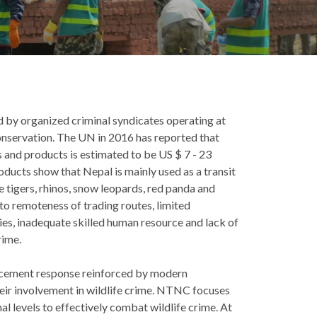
d by organized criminal syndicates operating at
conservation. The UN in 2016 has reported that
rts and products is estimated to be US $ 7 - 23
products show that Nepal is mainly used as a transit
e tigers, rhinos, snow leopards, red panda and
to remoteness of trading routes, limited
es, inadequate skilled human resource and lack of
rime.
orcement response reinforced by modern
eir involvement in wildlife crime. NTNC focuses
al levels to effectively combat wildlife crime. At