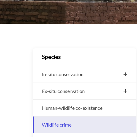
Species
In-situ conservation
Bengal tiger
Ex-situ conservation
Greater One-Horned Rhino
Central Zoo
Human-wildlife co-existence
Snow leopard
Gharial breeding center
Asian Elephant
Wildlife crime
Vulture breeding center
Wild water buffalo