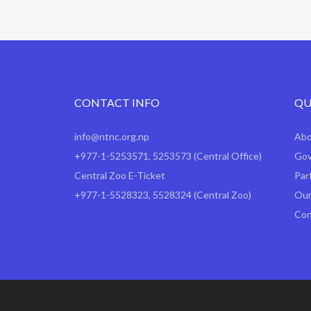
CONTACT INFO
QU
info@ntnc.org.np
Ab
+977-1-5253571
,
5253573
(Central Office)
Gov
Central Zoo E-Ticket
Par
+977-1-5528323, 5528324 (Central Zoo)
Our
Con