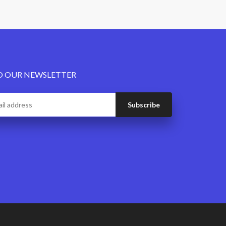
O OUR NEWSLETTER