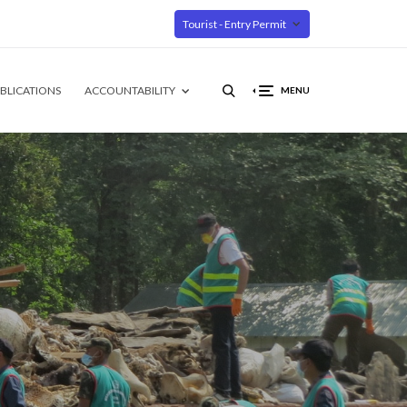
Tourist - Entry Permit
BLICATIONS
ACCOUNTABILITY
MENU