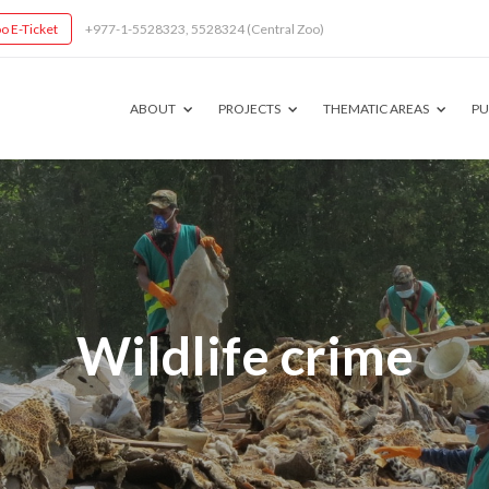
o E-Ticket
+977-1-5528323, 5528324 (Central Zoo)
ABOUT
PROJECTS
THEMATIC AREAS
PU
Wildlife crime