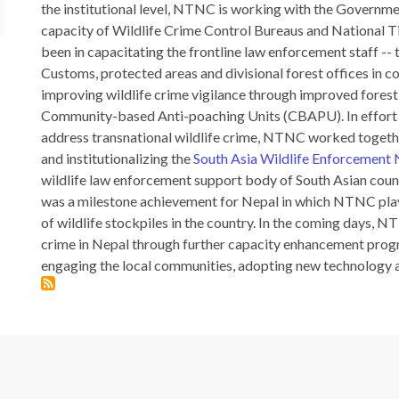
the institutional level, NTNC is working with the Governmen
capacity of Wildlife Crime Control Bureaus and National T
been in capacitating the frontline law enforcement staff --
Customs, protected areas and divisional forest offices in 
improving wildlife crime vigilance through improved forest
Community-based Anti-poaching Units (CBAPU). In effort 
address transnational wildlife crime, NTNC worked togeth
and institutionalizing the
South Asia Wildlife Enforcemen
wildlife law enforcement support body of South Asian countr
was a milestone achievement for Nepal in which NTNC playe
of wildlife stockpiles in the country. In the coming days, N
crime in Nepal through further capacity enhancement prog
engaging the local communities, adopting new technology 