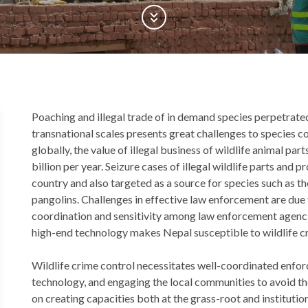
Scroll Down
Back
Poaching and illegal trade of in demand species perpetrate
to
transnational scales presents great challenges to species 
top
globally, the value of illegal business of wildlife animal pa
billion per year. Seizure cases of illegal wildlife parts and 
country and also targeted as a source for species such as th
pangolins. Challenges in effective law enforcement are due 
coordination and sensitivity among law enforcement agenci
high-end technology makes Nepal susceptible to wildlife c
Wildlife crime control necessitates well-coordinated enf
technology, and engaging the local communities to avoid th
on creating capacities both at the grass-root and institution