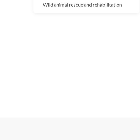
Blackbuck
Wild animal rescue and rehabilitation