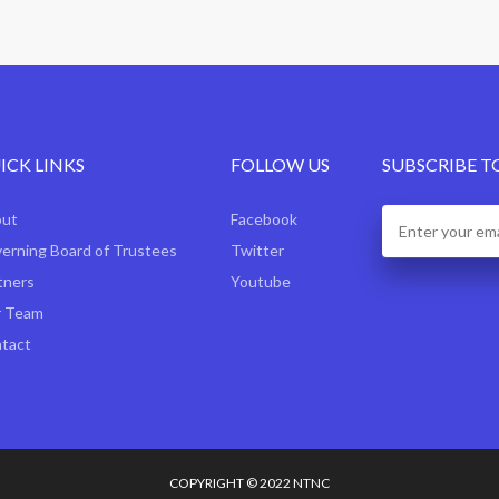
ICK LINKS
FOLLOW US
SUBSCRIBE T
out
Facebook
erning Board of Trustees
Twitter
tners
Youtube
 Team
tact
COPYRIGHT © 2022 NTNC