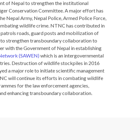
t of Nepal to strengthen the institutional
iger Conservation Committee. A major effort has
 the Nepal Army, Nepal Police, Armed Police Force,
combating wildlife crime. NTNC has contributed in
 patrols roads, guard posts and mobilization of
to strengthen transboundary collaboration to
er with the Government of Nepal in establishing
t Network (SAWEN)
which is an intergovernmental
ies. Destruction of wildlife stockpiles in 2016
d a major role to initiate scientific management
TNC will continue its efforts in combating wildlife
rammes for the law enforcement agencies,
and enhancing transboundary collaboration.