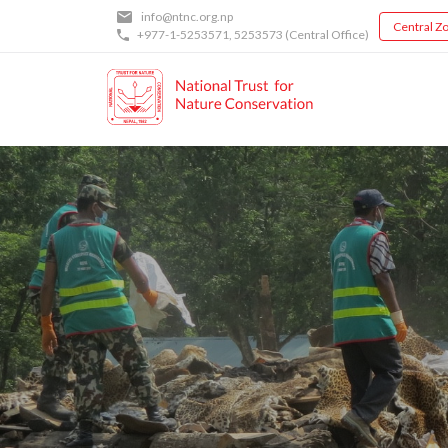
Skip
info@ntnc.org.np
Central Zo
to
+977-1-5253571
,
5253573
(Central Office)
main
content