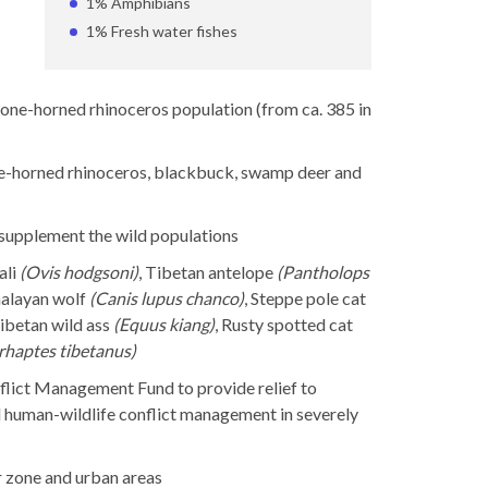
1% Amphibians
1% Fresh water fishes
 one-horned rhinoceros population (from ca. 385 in
one-horned rhinoceros, blackbuck, swamp deer and
 supplement the wild populations
ali
(Ovis hodgsoni)
, Tibetan antelope
(Pantholops
malayan wolf
(Canis lupus chanco)
, Steppe pole cat
Tibetan wild ass
(Equus kiang)
, Rusty spotted cat
rhaptes tibetanus)
lict Management Fund to provide relief to
nd human-wildlife conflict management in severely
r zone and urban areas