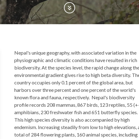
Scroll Down
Back
Nepal's unique geography, with associated variation in the
to
physiographic and climatic conditions have resulted in rich
top
biodiversity. At the species level, the rapid change along th
environmental gradient gives rise to high beta diversity. Th
country occupies only 0.1 percent of the global area, but
harbors over three percent and one percent of the world's
known flora and fauna, respectively. Nepal's biodiversity
profile records 208 mammas, 867 birds, 123 reptiles, 55 (+
amphibians, 230 freshwater fish and 651 butterfly species.
This high species diversity is also accompanied by high
endemism. Increasing steadily from low to high elevations, 
total of 284 flowering plants, 160 animal species, including