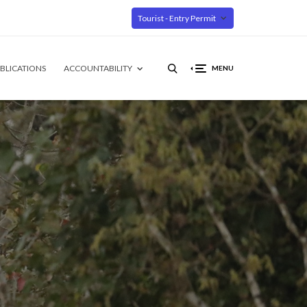
Tourist - Entry Permit
BLICATIONS
ACCOUNTABILITY
MENU