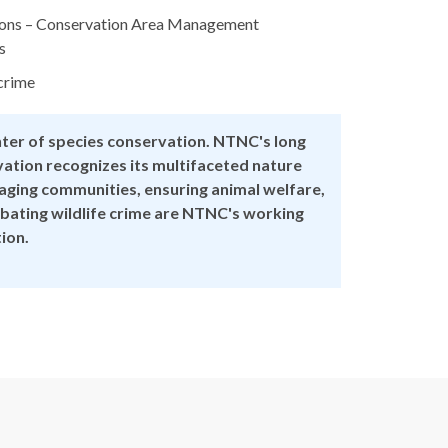
tions – Conservation Area Management
s
crime
nter of species conservation. NTNC's long
ation recognizes its multifaceted nature
gaging communities, ensuring animal welfare,
ating wildlife crime are NTNC's working
tion.