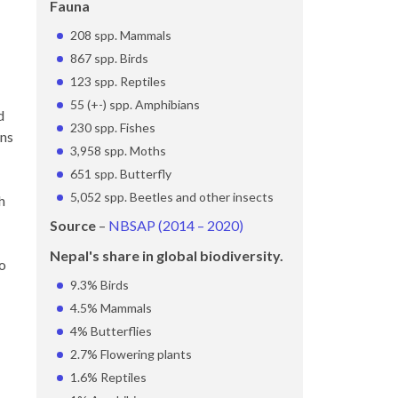
Fauna
208 spp. Mammals
867 spp. Birds
123 spp. Reptiles
55 (+-) spp. Amphibians
d
230 spp. Fishes
ans
3,958 spp. Moths
651 spp. Butterfly
5,052 spp. Beetles and other insects
h
Source
–
NBSAP (2014 – 2020)
Nepal's share in global biodiversity.
to
9.3% Birds
4.5% Mammals
4% Butterflies
2.7% Flowering plants
1.6% Reptiles