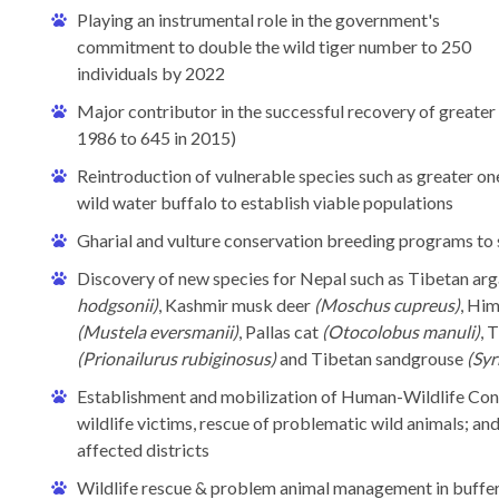
Playing an instrumental role in the government's
commitment to double the wild tiger number to 250
individuals by 2022
Major contributor in the successful recovery of greater
1986 to 645 in 2015)
Reintroduction of vulnerable species such as greater 
wild water buffalo to establish viable populations
Gharial and vulture conservation breeding programs to
Discovery of new species for Nepal such as Tibetan arg
hodgsonii)
, Kashmir musk deer
(Moschus cupreus)
, Hi
(Mustela eversmanii)
, Pallas cat
(Otocolobus manuli)
, 
(Prionailurus rubiginosus)
and Tibetan sandgrouse
(Syr
Establishment and mobilization of Human-Wildlife Conf
wildlife victims, rescue of problematic wild animals; a
affected districts
Wildlife rescue & problem animal management in buffe