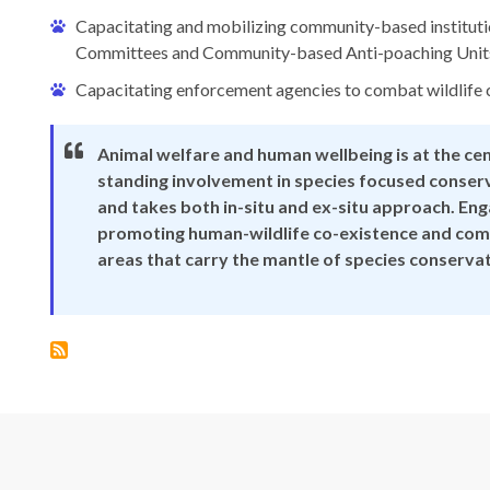
Capacitating and mobilizing community-based institu
Committees and Community-based Anti-poaching Unit
Capacitating enforcement agencies to combat wildlife 
Animal welfare and human wellbeing is at the ce
standing involvement in species focused conserv
and takes both in-situ and ex-situ approach. En
promoting human-wildlife co-existence and comb
areas that carry the mantle of species conserva