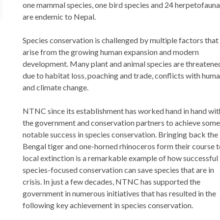
one mammal species, one bird species and 24 herpetofauna
are endemic to Nepal.
Species conservation is challenged by multiple factors that
arise from the growing human expansion and modern
development. Many plant and animal species are threatene
due to habitat loss, poaching and trade, conflicts with hum
and climate change.
NTNC since its establishment has worked hand in hand wit
the government and conservation partners to achieve some
notable success in species conservation. Bringing back the
Bengal tiger and one-horned rhinoceros form their course 
local extinction is a remarkable example of how successful
species-focused conservation can save species that are in
crisis. In just a few decades, NTNC has supported the
government in numerous initiatives that has resulted in the
following key achievement in species conservation.