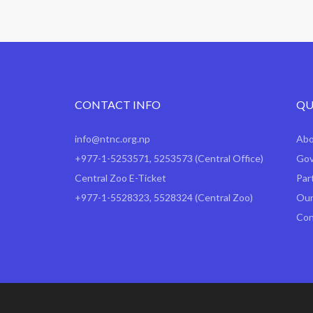
CONTACT INFO
QU
info@ntnc.org.np
Ab
+977-1-5253571
,
5253573
(Central Office)
Gov
Central Zoo E-Ticket
Par
+977-1-5528323, 5528324 (Central Zoo)
Our
Con