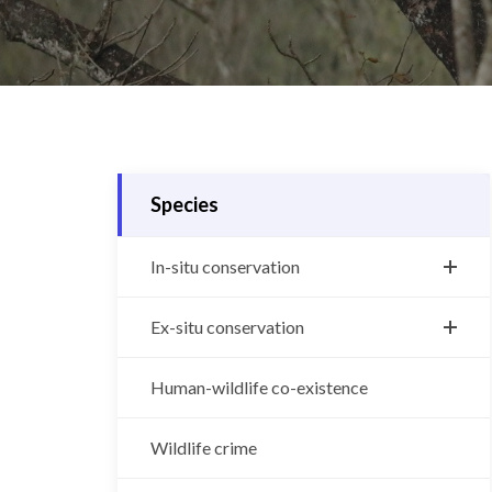
Species
In-situ conservation
Bengal tiger
Ex-situ conservation
Greater One-Horned Rhino
Central Zoo
Human-wildlife co-existence
Snow leopard
Gharial breeding center
Asian Elephant
Wildlife crime
Vulture breeding center
Wild water buffalo