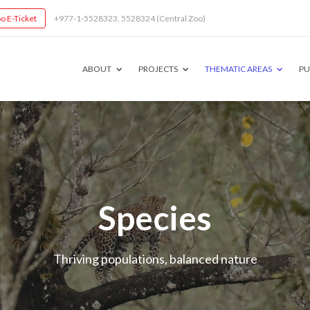
o E-Ticket
+977-1-5528323, 5528324 (Central Zoo)
ABOUT
PROJECTS
THEMATIC AREAS
PU
Species
Thriving populations, balanced nature