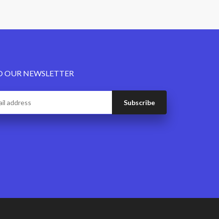
O OUR NEWSLETTER