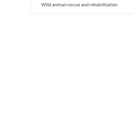
Blackbuck
Wild animal rescue and rehabilitation