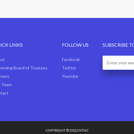
ICK LINKS
FOLLOW US
SUBSCRIBE T
out
Facebook
erning Board of Trustees
Twitter
tners
Youtube
 Team
tact
COPYRIGHT © 2022 NTNC