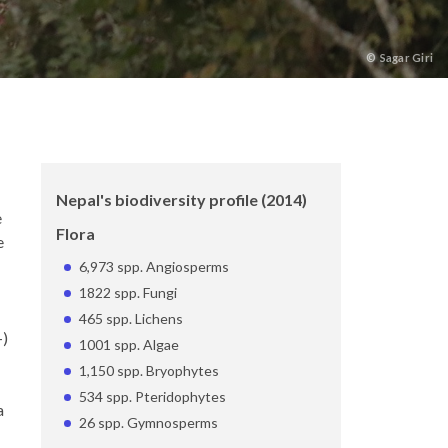
©
Sagar Giri
Nepal's biodiversity profile (2014)
e
Flora
e
6,973 spp. Angiosperms
1822 spp. Fungi
465 spp. Lichens
-)
1001 spp. Algae
1,150 spp. Bryophytes
534 spp. Pteridophytes
a
26 spp. Gymnosperms