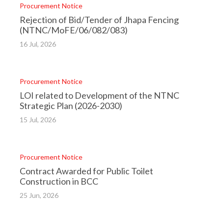
Procurement Notice
Back
to
Rejection of Bid/Tender of Jhapa Fencing
top
(NTNC/MoFE/06/082/083)
16 Jul, 2026
Procurement Notice
LOI related to Development of the NTNC
Strategic Plan (2026-2030)
15 Jul, 2026
Procurement Notice
Contract Awarded for Public Toilet
Construction in BCC
25 Jun, 2026