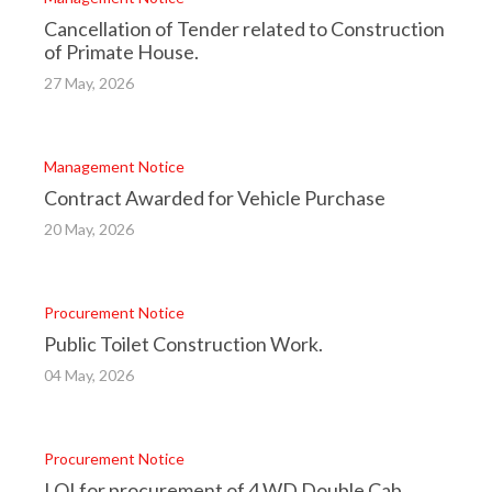
Cancellation of Tender related to Construction
of Primate House.
27 May, 2026
Management Notice
Contract Awarded for Vehicle Purchase
20 May, 2026
Procurement Notice
Public Toilet Construction Work.
04 May, 2026
Procurement Notice
LOI for procurement of 4 WD Double Cab