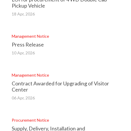
Pickup Vehicle
18 Apr, 2026
Management Notice
Press Release
10 Apr, 2026
Management Notice
Contract Awarded for Upgrading of Visitor
Center
06 Apr, 2026
Procurement Notice
Supply, Delivery, Installation and