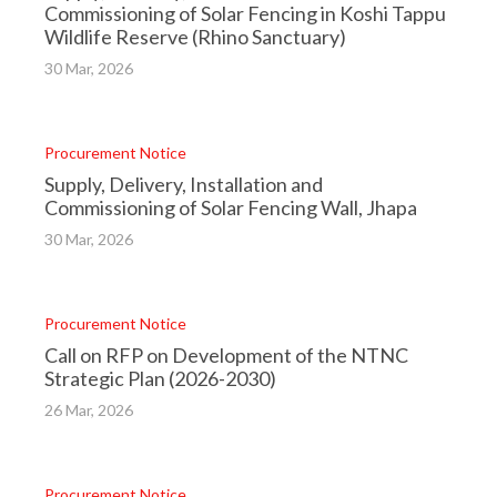
Commissioning of Solar Fencing in Koshi Tappu
Wildlife Reserve (Rhino Sanctuary)
30 Mar, 2026
Procurement Notice
Supply, Delivery, Installation and
Commissioning of Solar Fencing Wall, Jhapa
30 Mar, 2026
Procurement Notice
Call on RFP on Development of the NTNC
Strategic Plan (2026-2030)
26 Mar, 2026
Procurement Notice