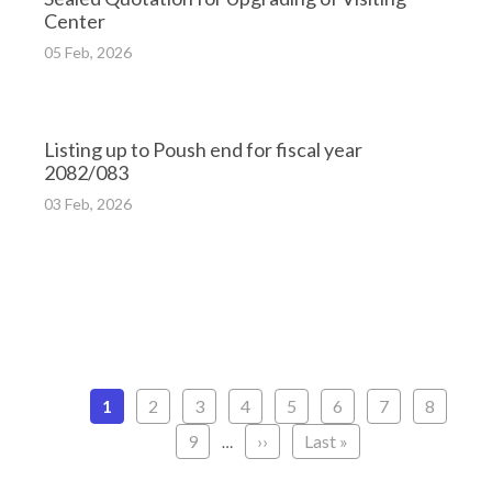
Center
05 Feb, 2026
Listing up to Poush end for fiscal year
2082/083
03 Feb, 2026
Pagination
Current
1
Page
2
Page
3
Page
4
Page
5
Page
6
Page
7
Page
8
page
Page
9
Next
››
Last
Last »
…
page
page