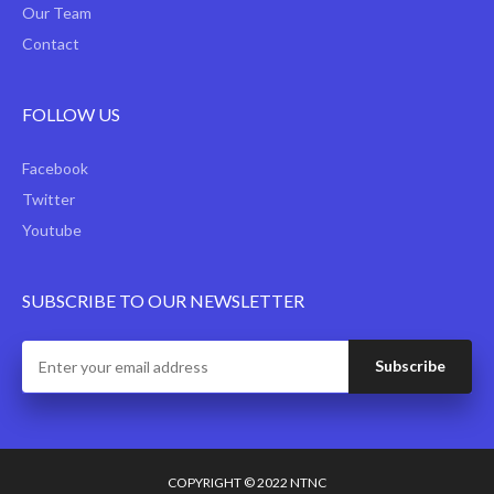
Our Team
Contact
FOLLOW US
Facebook
Twitter
Youtube
SUBSCRIBE TO OUR NEWSLETTER
COPYRIGHT © 2022 NTNC