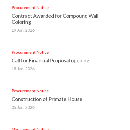
Procurement Notice
Contract Awarded for Compound Wall
Coloring
19 Jun, 2026
Procurement Notice
Call for Financial Proposal opening
18 Jun, 2026
Procurement Notice
Construction of Primate House
05 Jun, 2026
Management Notice