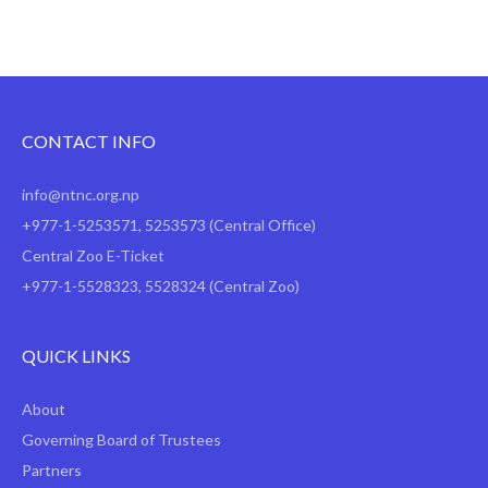
CONTACT INFO
info@ntnc.org.np
+977-1-5253571
,
5253573
(Central Office)
Central Zoo E-Ticket
+977-1-5528323, 5528324 (Central Zoo)
QUICK LINKS
About
Governing Board of Trustees
Partners