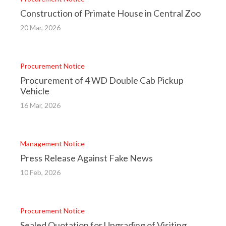
Construction of Primate House in Central Zoo
20 Mar, 2026
Procurement Notice
Procurement of 4 WD Double Cab Pickup
Vehicle
16 Mar, 2026
Management Notice
Press Release Against Fake News
10 Feb, 2026
Procurement Notice
Sealed Quotation for Upgrading of Visiting