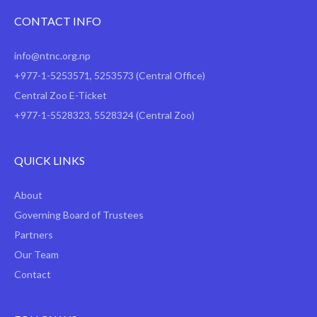
CONTACT INFO
info@ntnc.org.np
+977-1-5253571
,
5253573
(Central Office)
Central Zoo E-Ticket
+977-1-5528323, 5528324 (Central Zoo)
QUICK LINKS
About
Governing Board of Trustees
Partners
Our Team
Contact