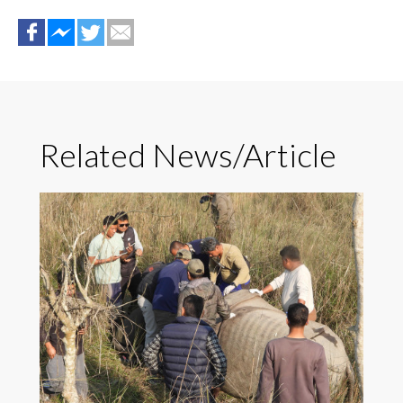
Related News/Article