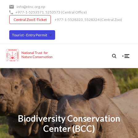
Skip
info@ntnc.org.np
to
+977-1-5253571
,
5253573
(Central Office)
main
Central Zoo E-Ticket
+977-1-5528323, 5528324 (Central Zoo)
content
Tourist - Entry Permit
Biodiversity Conservation
Center (BCC)