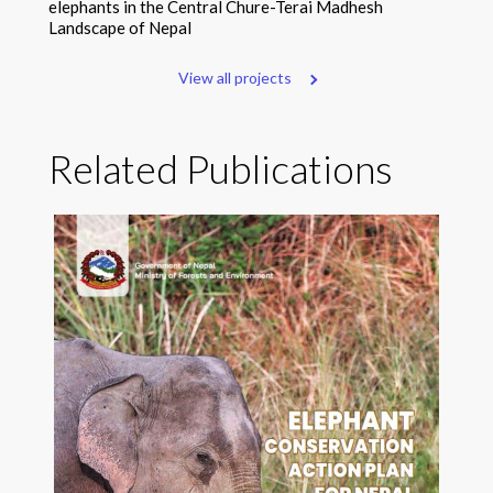
elephants in the Central Chure-Terai Madhesh
Landscape of Nepal
View all projects
Related Publications