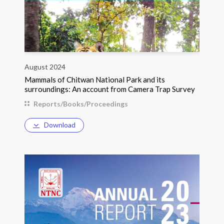
August 2024
Mammals of Chitwan National Park and its
surroundings: An account from Camera Trap Survey
Reports/Books/Proceedings
Download