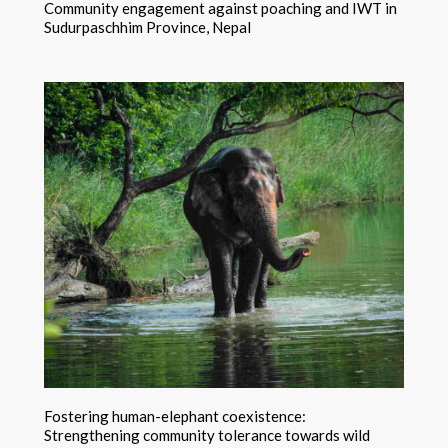
Community engagement against poaching and IWT in
Sudurpaschhim Province, Nepal
Fostering human-elephant coexistence:
Strengthening community tolerance towards wild