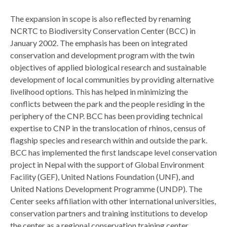
The expansion in scope is also reflected by renaming
NCRTC to Biodiversity Conservation Center (BCC) in
January 2002. The emphasis has been on integrated
conservation and development program with the twin
objectives of applied biological research and sustainable
development of local communities by providing alternative
livelihood options. This has helped in minimizing the
conflicts between the park and the people residing in the
periphery of the CNP. BCC has been providing technical
expertise to CNP in the translocation of rhinos, census of
flagship species and research within and outside the park.
BCC has implemented the first landscape level conservation
project in Nepal with the support of Global Environment
Facility (GEF), United Nations Foundation (UNF), and
United Nations Development Programme (UNDP). The
Center seeks affiliation with other international universities,
conservation partners and training institutions to develop
the center as a regional conservation training center.