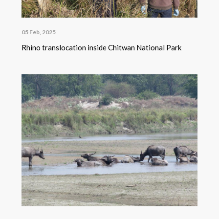
05 Feb, 2025
Rhino translocation inside Chitwan National Park