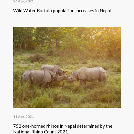
26 Apr, 2021
Wild Water Buffalo population increases in Nepal
11 Apr, 2021
752 one-horned rhinos in Nepal determined by the
National Rhino Count 2021