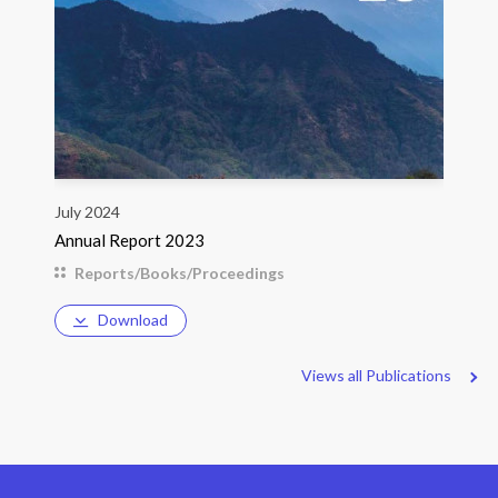
July 2024
Annual Report 2023
Reports/Books/Proceedings
Download
Views all Publications