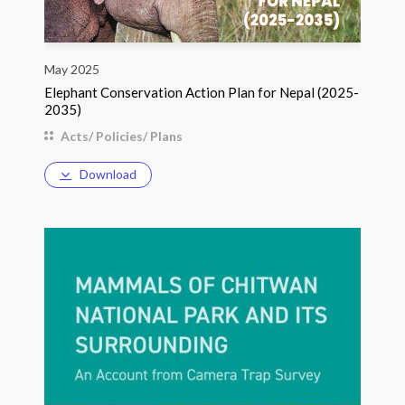
May 2025
Elephant Conservation Action Plan for Nepal (2025-
2035)
Acts/ Policies/ Plans
Download