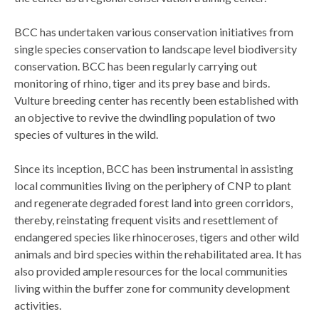
BCC has undertaken various conservation initiatives from
single species conservation to landscape level biodiversity
conservation. BCC has been regularly carrying out
monitoring of rhino, tiger and its prey base and birds.
Vulture breeding center has recently been established with
an objective to revive the dwindling population of two
species of vultures in the wild.
Since its inception, BCC has been instrumental in assisting
local communities living on the periphery of CNP to plant
and regenerate degraded forest land into green corridors,
thereby, reinstating frequent visits and resettlement of
endangered species like rhinoceroses, tigers and other wild
animals and bird species within the rehabilitated area. It has
also provided ample resources for the local communities
living within the buffer zone for community development
activities.