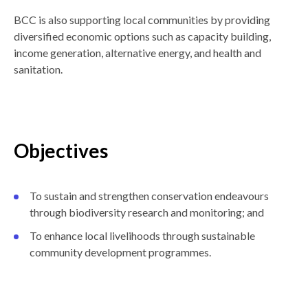
BCC is also supporting local communities by providing
diversified economic options such as capacity building,
income generation, alternative energy, and health and
sanitation.
Objectives
To sustain and strengthen conservation endeavours
through biodiversity research and monitoring; and
To enhance local livelihoods through sustainable
community development programmes.