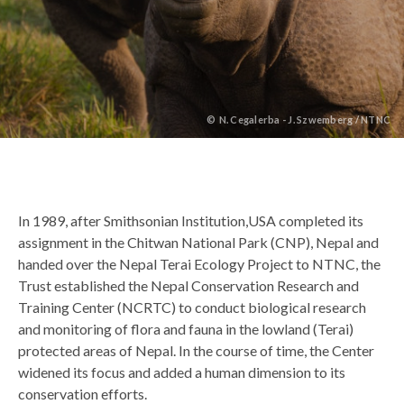
©
N. Cegalerba - J. Szwemberg / NTNC
Back
In 1989, after Smithsonian Institution,USA completed its
to
assignment in the Chitwan National Park (CNP), Nepal and
top
handed over the Nepal Terai Ecology Project to NTNC, the
Trust established the Nepal Conservation Research and
Training Center (NCRTC) to conduct biological research
and monitoring of flora and fauna in the lowland (Terai)
protected areas of Nepal. In the course of time, the Center
widened its focus and added a human dimension to its
conservation efforts.