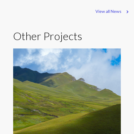
View all News
Other Projects