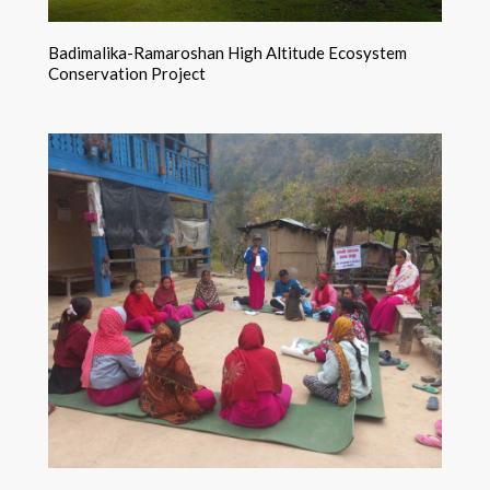
Badimalika-Ramaroshan High Altitude Ecosystem
Conservation Project