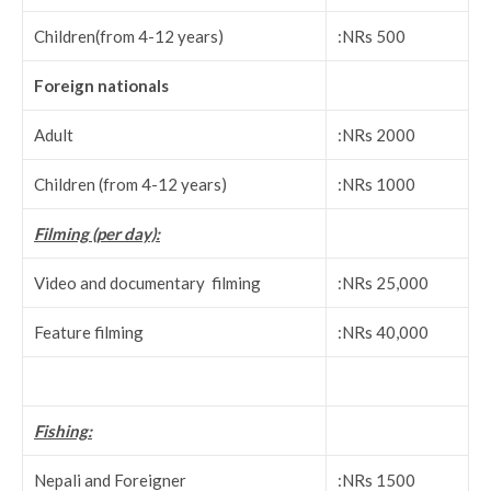
Children(from 4-12 years)
:NRs 500
Foreign nationals
Adult
:NRs 2000
Children (from 4-12 years)
:NRs 1000
Filming (per day):
Video and documentary filming
:NRs 25,000
Feature filming
:NRs 40,000
Fishing:
Nepali and Foreigner
:NRs 1500