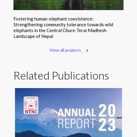
Fostering human-elephant coexistence:
Strengthening community tolerance towards wild
elephants in the Central Chure-Terai Madhesh
Landscape of Nepal
View all projects
Related Publications