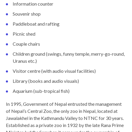
Information counter
Souvenir shop
Paddleboat and rafting
Picnic shed
Couple chairs
Children ground (swings, funny temple, merry-go-round,
Uranus etc.)
Visitor centre (with audio visual facilities)
Library (books and audio visuals)
Aquarium (sub-tropical fish)
In 1995, Government of Nepal entrusted the management
of Nepal’s Central Zoo, the only zoo in Nepal, located at
Jawalakhel in the Kathmandu Valley to NTNC for 30 years.
Established as a private zoo in 1932 by the late Rana Prime