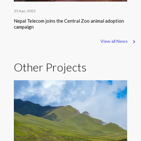
25 Apr, 2022
Nepal Telecom joins the Central Zoo animal adoption
campaign
View all News
Other Projects