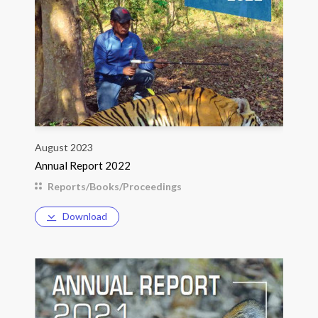
August 2023
Annual Report 2022
Reports/Books/Proceedings
Download