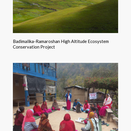
Badimalika-Ramaroshan High Altitude Ecosystem
Conservation Project