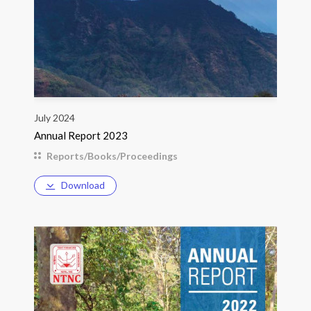
July 2024
Annual Report 2023
Reports/Books/Proceedings
Download