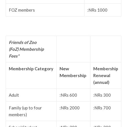
FOZ members
:NRs 1000
Friends of Zoo
(FoZ) Membership
Fees*
New
Membership Category
Membership
Membership
Renewal
(annual)
Adult
:NRs 600
:NRs 300
Family (up to four
:NRs 2000
:NRs 700
members)