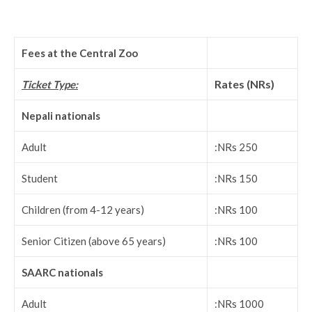
Fees at the Central Zoo
Rates (NRs)
Ticket Type:
Nepali nationals
Adult
:NRs 250
Student
:NRs 150
Children (from 4-12 years)
:NRs 100
Senior Citizen (above 65 years)
:NRs 100
SAARC nationals
Adult
:NRs 1000