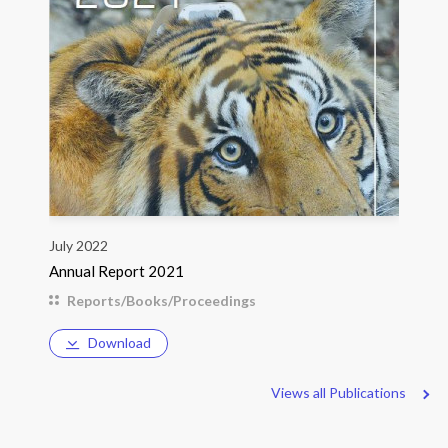
July 2022
Annual Report 2021
Reports/Books/Proceedings
Download
Views all Publications