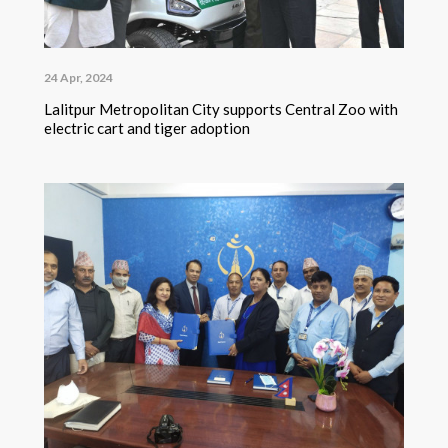
24 Apr, 2024
Lalitpur Metropolitan City supports Central Zoo with
electric cart and tiger adoption