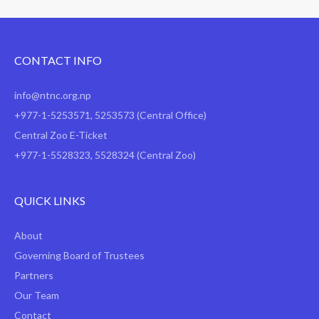
CONTACT INFO
info@ntnc.org.np
+977-1-5253571
,
5253573
(Central Office)
Central Zoo E-Ticket
+977-1-5528323, 5528324 (Central Zoo)
QUICK LINKS
About
Governing Board of Trustees
Partners
Our Team
Contact