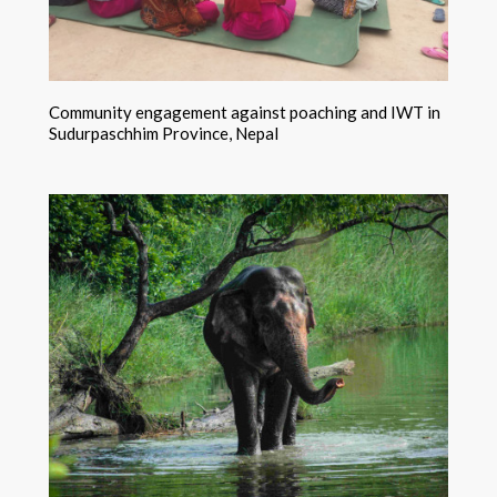
Community engagement against poaching and IWT in
Sudurpaschhim Province, Nepal