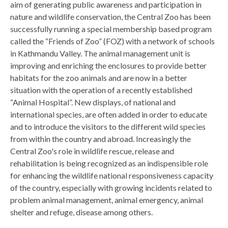
aim of generating public awareness and participation in
nature and wildlife conservation, the Central Zoo has been
successfully running a special membership based program
called the “Friends of Zoo” (FOZ) with a network of schools
in Kathmandu Valley. The animal management unit is
improving and enriching the enclosures to provide better
habitats for the zoo animals and are now in a better
situation with the operation of a recently established
“Animal Hospital”. New displays, of national and
international species, are often added in order to educate
and to introduce the visitors to the different wild species
from within the country and abroad. Increasingly the
Central Zoo's role in wildlife rescue, release and
rehabilitation is being recognized as an indispensible role
for enhancing the wildlife national responsiveness capacity
of the country, especially with growing incidents related to
problem animal management, animal emergency, animal
shelter and refuge, disease among others.