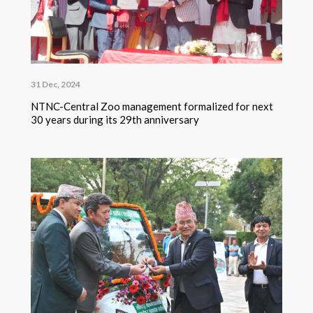
31 Dec, 2024
NTNC-Central Zoo management formalized for next
30 years during its 29th anniversary