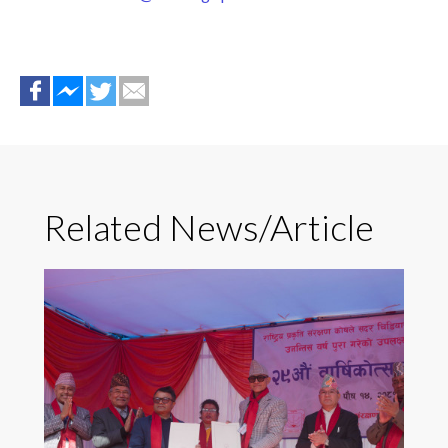
Related News/Article