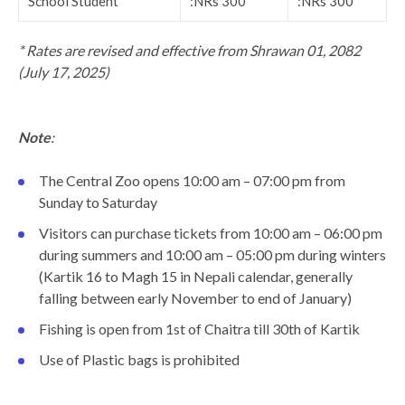
School Student
:NRs 300
:NRs 300
* Rates are revised and effective from Shrawan 01, 2082
(July 17, 2025)
Note
:
The Central Zoo opens 10:00 am – 07:00 pm from
Sunday to Saturday
Visitors can purchase tickets from 10:00 am – 06:00 pm
during summers and 10:00 am – 05:00 pm during winters
(Kartik 16 to Magh 15 in Nepali calendar, generally
falling between early November to end of January)
Fishing is open from 1st of Chaitra till 30th of Kartik
Use of Plastic bags is prohibited