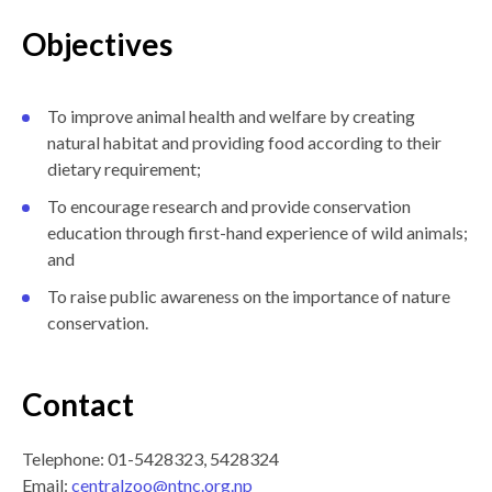
Objectives
To improve animal health and welfare by creating
natural habitat and providing food according to their
dietary requirement;
To encourage research and provide conservation
education through first-hand experience of wild animals;
and
To raise public awareness on the importance of nature
conservation.
Contact
Telephone: 01-5428323, 5428324
Email:
centralzoo@ntnc.org.np