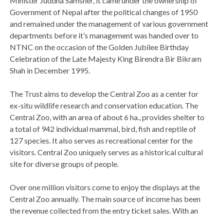
Minister Juddha Samsher, it came under the ownership of
Government of Nepal after the political changes of 1950
and remained under the management of various government
departments before it’s management was handed over to
NTNC on the occasion of the Golden Jubilee Birthday
Celebration of the Late Majesty King Birendra Bir Bikram
Shah in December 1995.
The Trust aims to develop the Central Zoo as a center for
ex-situ wildlife research and conservation education. The
Central Zoo, with an area of about 6 ha., provides shelter to
a total of 942 individual mammal, bird, fish and reptile of
127 species. It also serves as recreational center for the
visitors. Central Zoo uniquely serves as a historical cultural
site for diverse groups of people.
Over one million visitors come to enjoy the displays at the
Central Zoo annually. The main source of income has been
the revenue collected from the entry ticket sales. With an