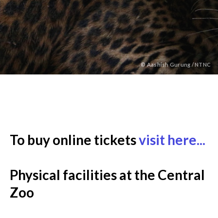
©
Aashish Gurung / NTNC
Back
to
To buy online tickets
visit here...
top
Physical facilities at the Central
Zoo