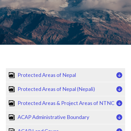
Back
Protected Areas of Nepal
to
top
Protected Areas of Nepal (Nepali)
Protected Areas & Project Areas of NTNC
ACAP Administrative Boundary
ACAP Land Cover