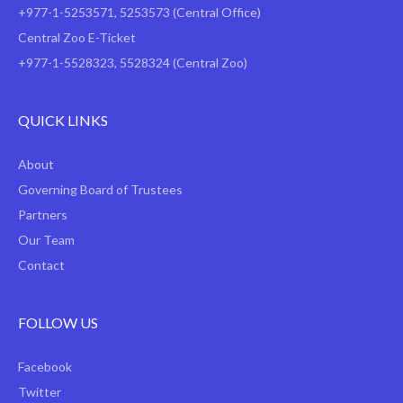
+977-1-5253571
,
5253573
(Central Office)
Central Zoo E-Ticket
+977-1-5528323, 5528324 (Central Zoo)
QUICK LINKS
About
Governing Board of Trustees
Partners
Our Team
Contact
FOLLOW US
Facebook
Twitter