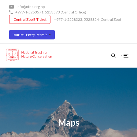
Skip
info@ntnc.org.np
to
+977-1-5253571
,
5253573
(Central Office)
main
Central Zoo E-Ticket
+977-1-5528323, 5528324 (Central Zoo)
content
Tourist - Entry Permit
Maps