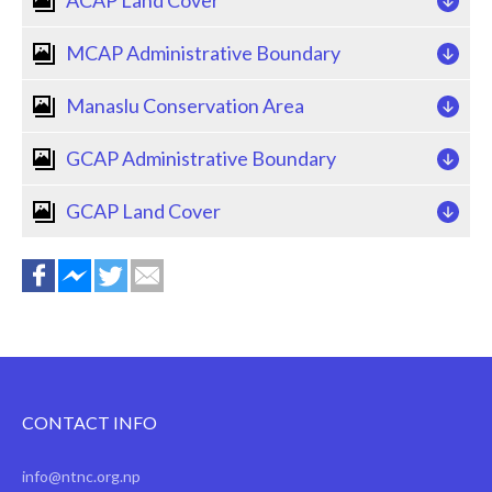
MCAP Administrative Boundary
Manaslu Conservation Area
GCAP Administrative Boundary
GCAP Land Cover
CONTACT INFO
info@ntnc.org.np