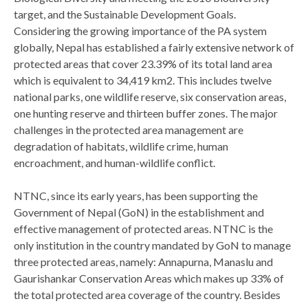
target, and the Sustainable Development Goals.
Considering the growing importance of the PA system
globally, Nepal has established a fairly extensive network of
protected areas that cover 23.39% of its total land area
which is equivalent to 34,419 km2. This includes twelve
national parks, one wildlife reserve, six conservation areas,
one hunting reserve and thirteen buffer zones. The major
challenges in the protected area management are
degradation of habitats, wildlife crime, human
encroachment, and human-wildlife conflict.
NTNC, since its early years, has been supporting the
Government of Nepal (GoN) in the establishment and
effective management of protected areas. NTNC is the
only institution in the country mandated by GoN to manage
three protected areas, namely: Annapurna, Manaslu and
Gaurishankar Conservation Areas which makes up 33% of
the total protected area coverage of the country. Besides