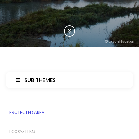
Scroll Down
©
Jason Houston
SUB THEMES
Back
PROTECTED AREA
to
top
ECOSYSTEMS