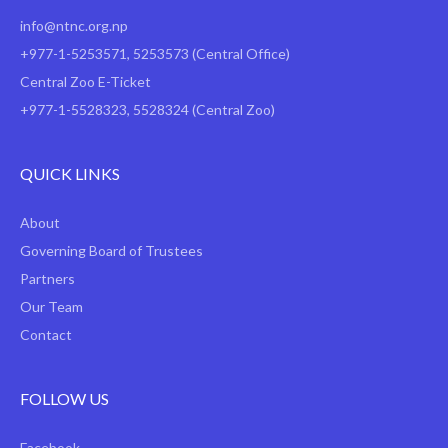
info@ntnc.org.np
+977-1-5253571
,
5253573
(Central Office)
Central Zoo E-Ticket
+977-1-5528323, 5528324 (Central Zoo)
QUICK LINKS
About
Governing Board of Trustees
Partners
Our Team
Contact
FOLLOW US
Facebook