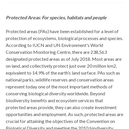
Protected Areas: For species, habitats and people
Protected areas (PAs) have been established for a level of
protection of ecosystems, biological processes and species.
According to IUCN and UN Environment's World
Conservation Monitoring Centre, there are 238,563
designated protected areas as of July 2018. Most areas are
on land, and collectively protect just over 20 million km2,
equivalent to 14.9% of the earth’s land surface. PAs such as
national parks, wildlife reserves and conservation areas
represent today one of the most important methods of
conserving biological diversity worldwide. Beyond
biodiversity benefits and ecosystem services that
protected areas provide, they can also create investment
opportunities and employment. As such, protected areas are
crucial for attaining the objectives of the Convention on
Biological Diversity and meeting the 2010 biodiversity