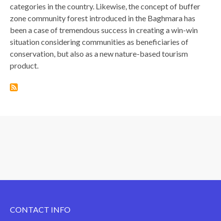
categories in the country. Likewise, the concept of buffer
zone community forest introduced in the Baghmara has
been a case of tremendous success in creating a win-win
situation considering communities as beneficiaries of
conservation, but also as a new nature-based tourism
product.
CONTACT INFO