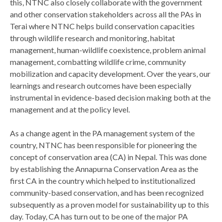
this, NTNC also closely collaborate with the government
and other conservation stakeholders across all the PAs in
Terai where NTNC helps build conservation capacities
through wildlife research and monitoring, habitat
management, human-wildlife coexistence, problem animal
management, combatting wildlife crime, community
mobilization and capacity development. Over the years, our
learnings and research outcomes have been especially
instrumental in evidence-based decision making both at the
management and at the policy level.
As a change agent in the PA management system of the
country, NTNC has been responsible for pioneering the
concept of conservation area (CA) in Nepal. This was done
by establishing the Annapurna Conservation Area as the
first CA in the country which helped to institutionalized
community-based conservation, and has been recognized
subsequently as a proven model for sustainability up to this
day. Today, CA has turn out to be one of the major PA