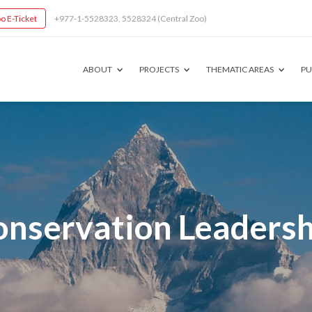
o E-Ticket
+977-1-5528323, 5528324 (Central Zoo)
ABOUT
PROJECTS
THEMATIC AREAS
PU
onservation Leadersh