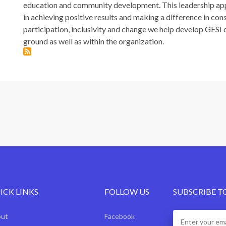
education and community development. This leadership ap
in achieving positive results and making a difference in co
participation, inclusivity and change we help develop GES
ground as well as within the organization.
ICK LINKS
FOLLOW US
SUBSCRIBE T
out
Facebook