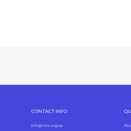
CONTACT INFO
QU
info@ntnc.org.np
Ab