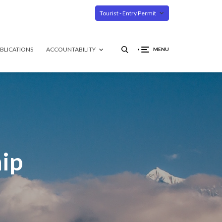
Tourist - Entry Permit
BLICATIONS
ACCOUNTABILITY
MENU
ip