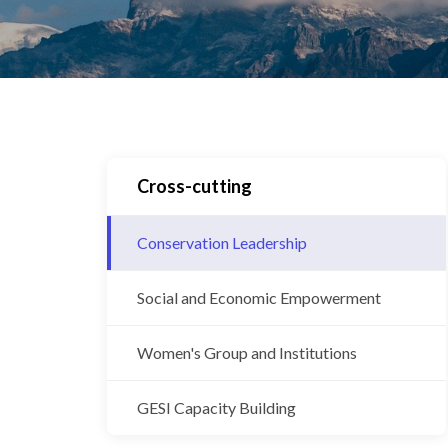
Cross-cutting
Conservation Leadership
Social and Economic Empowerment
Women's Group and Institutions
GESI Capacity Building