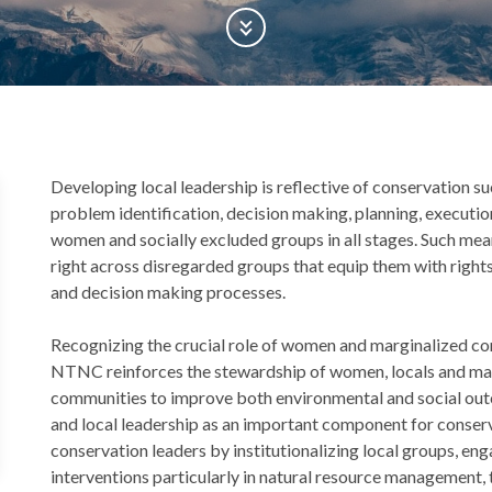
Scroll Down
Back
Developing local leadership is reflective of conservation 
to
problem identification, decision making, planning, executio
top
women and socially excluded groups in all stages. Such m
right across disregarded groups that equip them with rights
and decision making processes.
Recognizing the crucial role of women and marginalized co
NTNC reinforces the stewardship of women, locals and mar
communities to improve both environmental and social 
and local leadership as an important component for conserva
conservation leaders by institutionalizing local groups, e
interventions particularly in natural resource management,