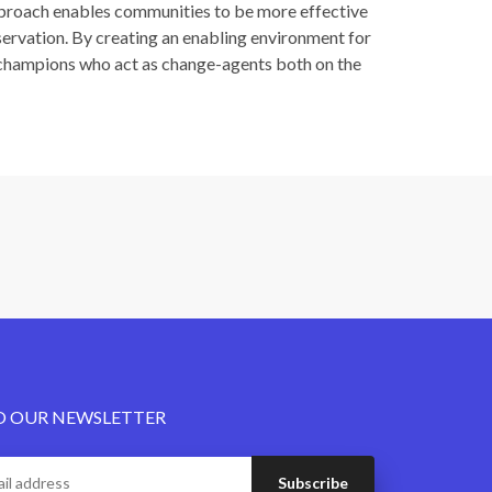
proach enables communities to be more effective
nservation. By creating an enabling environment for
I champions who act as change-agents both on the
O OUR NEWSLETTER