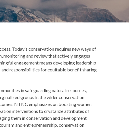
success. Today's conservation requires new ways of
n, monitoring and review that actively engages
eaningful engagement means developing leadership
 and responsibilities for equitable benefit sharing
mmunities in safeguarding natural resources,
ginalized groups in the wider conservation
outcomes. NTNC emphasizes on boosting women
tion interventions to crystalize attributes of
ngaging them in conservation and development
 tourism and entrepreneurship, conservation