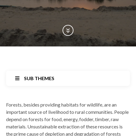
Scroll Down
SUB THEMES
Back
Forests, besides providing habitats for wildlife, are an
to
important source of livelihood to rural communities. People
top
depend on forests for food, energy, fodder, timber, raw
materials. Unsustainable extraction of these resources is
the prime cause of depletion and degradation of forests