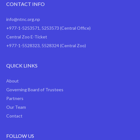
CONTACT INFO
info@ntnc.org.np
+977-1-5253571
,
5253573
(Central Office)
Central Zoo E-Ticket
+977-1-5528323, 5528324 (Central Zoo)
QUICK LINKS
About
Governing Board of Trustees
Partners
Our Team
Contact
FOLLOW US