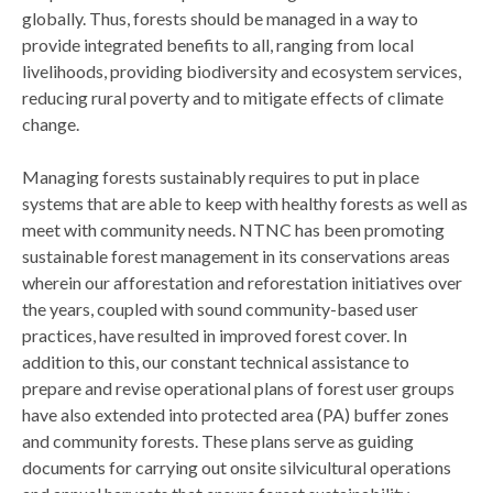
globally. Thus, forests should be managed in a way to
provide integrated benefits to all, ranging from local
livelihoods, providing biodiversity and ecosystem services,
reducing rural poverty and to mitigate effects of climate
change.
Managing forests sustainably requires to put in place
systems that are able to keep with healthy forests as well as
meet with community needs. NTNC has been promoting
sustainable forest management in its conservations areas
wherein our afforestation and reforestation initiatives over
the years, coupled with sound community-based user
practices, have resulted in improved forest cover. In
addition to this, our constant technical assistance to
prepare and revise operational plans of forest user groups
have also extended into protected area (PA) buffer zones
and community forests. These plans serve as guiding
documents for carrying out onsite silvicultural operations