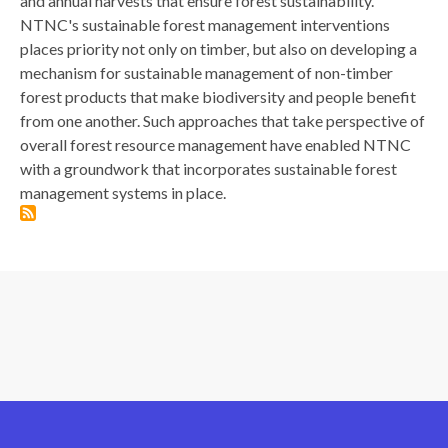
and annual harvests that ensure forest sustainability.
NTNC's sustainable forest management interventions
places priority not only on timber, but also on developing a
mechanism for sustainable management of non-timber
forest products that make biodiversity and people benefit
from one another. Such approaches that take perspective of
overall forest resource management have enabled NTNC
with a groundwork that incorporates sustainable forest
management systems in place.