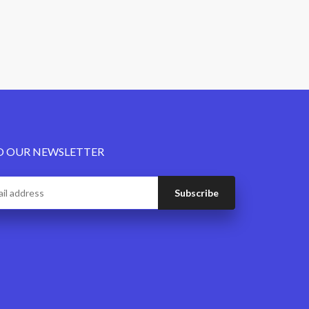
O OUR NEWSLETTER