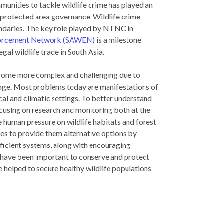
munities to tackle wildlife crime has played an
g protected area governance. Wildlife crime
undaries. The key role played by NTNC in
nforcement Network (SAWEN)
is a milestone
gal wildlife trade in South Asia.
ecome more complex and challenging due to
ange. Most problems today are manifestations of
al and climatic settings. To better understand
using on research and monitoring both at the
e human pressure on wildlife habitats and forest
s to provide them alternative options by
fficient systems, along with encouraging
s have been important to conserve and protect
 helped to secure healthy wildlife populations