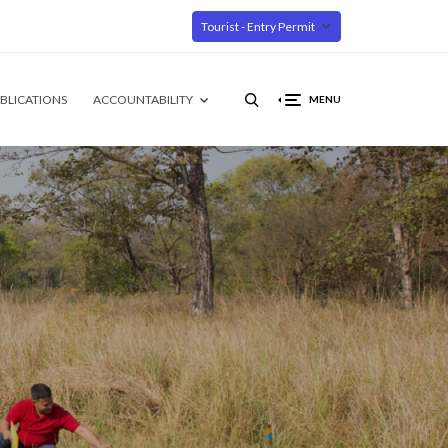
Tourist - Entry Permit
BLICATIONS
ACCOUNTABILITY
MENU