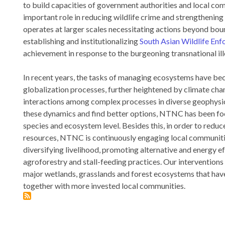
to build capacities of government authorities and local com
important role in reducing wildlife crime and strengthenin
operates at larger scales necessitating actions beyond bo
establishing and institutionalizing
South Asian Wildlife E
achievement in response to the burgeoning transnational ille
In recent years, the tasks of managing ecosystems have b
globalization processes, further heightened by climate ch
interactions among complex processes in diverse geophysic
these dynamics and find better options, NTNC has been foc
species and ecosystem level. Besides this, in order to reduc
resources, NTNC is continuously engaging local communitie
diversifying livelihood, promoting alternative and energy e
agroforestry and stall-feeding practices. Our intervention
major wetlands, grasslands and forest ecosystems that have
together with more invested local communities.