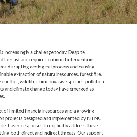
 increasingly a challenge today. Despite
ill persist and require continued interventions.
tems disrupting ecological process and causing
nable extraction of natural resources, forest fire,
onflict, wildlife crime, invasive species, pollution
ects and climate change today have emerged as
es.
t of limited financial resources and a growing
vation projects designed and implemented by NTNC
ite-based responses to explicitly address these
ting both direct and indirect threats. Our support