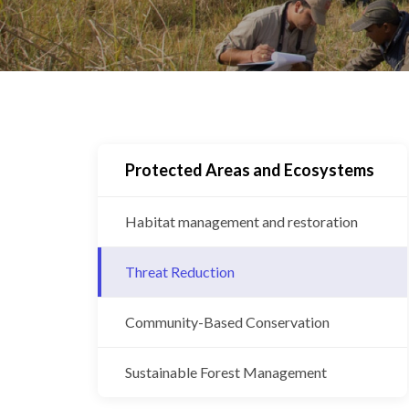
Protected Areas and Ecosystems
Habitat management and restoration
Threat Reduction
Community-Based Conservation
Sustainable Forest Management