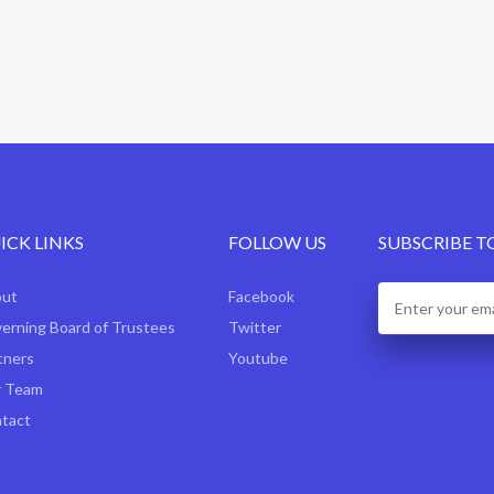
ICK LINKS
FOLLOW US
SUBSCRIBE T
out
Facebook
erning Board of Trustees
Twitter
tners
Youtube
 Team
tact