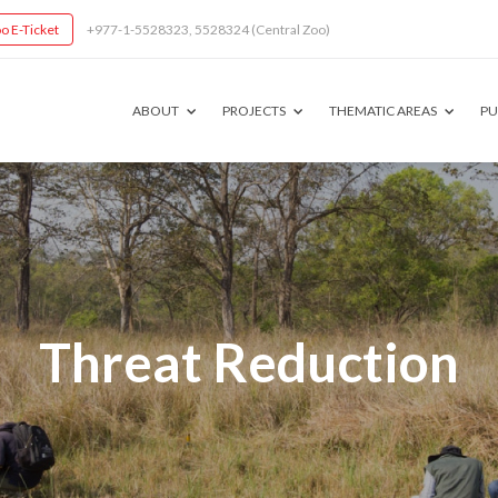
o E-Ticket
+977-1-5528323, 5528324 (Central Zoo)
ABOUT
PROJECTS
THEMATIC AREAS
PU
Threat Reduction