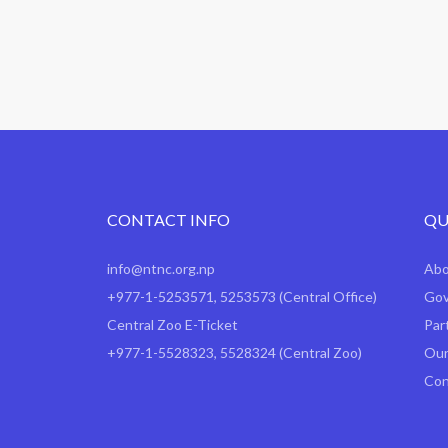
CONTACT INFO
QU
info@ntnc.org.np
Ab
+977-1-5253571
,
5253573
(Central Office)
Gov
Central Zoo E-Ticket
Par
+977-1-5528323, 5528324 (Central Zoo)
Our
Con