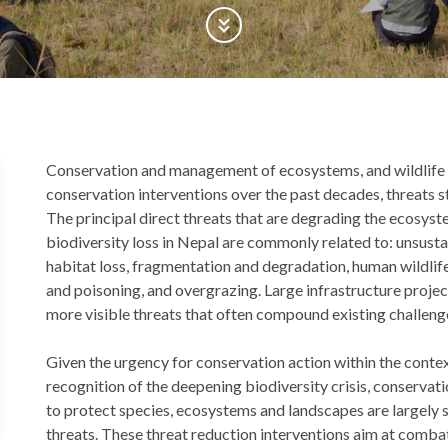
Scroll Down
Back
Conservation and management of ecosystems, and wildlife is
to
conservation interventions over the past decades, threats st
top
The principal direct threats that are degrading the ecosys
biodiversity loss in Nepal are commonly related to: unsustai
habitat loss, fragmentation and degradation, human wildlife c
and poisoning, and overgrazing. Large infrastructure proj
more visible threats that often compound existing challeng
Given the urgency for conservation action within the contex
recognition of the deepening biodiversity crisis, conser
to protect species, ecosystems and landscapes are largely s
threats. These threat reduction interventions aim at combat