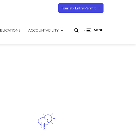
Tourist - Entry Permit
BLICATIONS
ACCOUNTABILITY
MENU