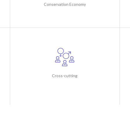
Conservation Economy
Cross-cutting