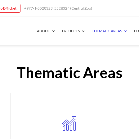
o E-Ticket
+977-1-5528323, 5528324 (Central Zoo)
ABOUT
PROJECTS
THEMATIC AREAS
PU
Thematic Areas