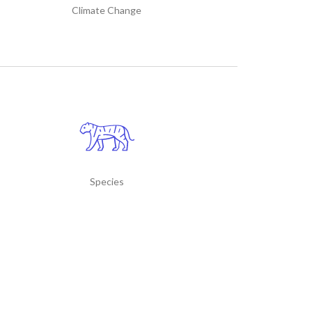
Climate Change
Species