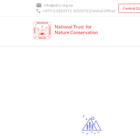
Skip
info@ntnc.org.np
Central Zo
to
+977-1-5253571
,
5253573
(Central Office)
main
content
Back
to
top