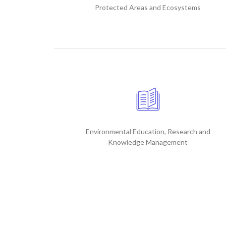
Protected Areas and Ecosystems
Environmental Education, Research and
Knowledge Management