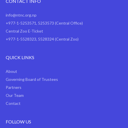
CONTACT INFO
info@ntnc.org.np
+977-1-5253571
,
5253573
(Central Office)
Central Zoo E-Ticket
+977-1-5528323, 5528324 (Central Zoo)
QUICK LINKS
About
Governing Board of Trustees
Partners
Our Team
Contact
FOLLOW US