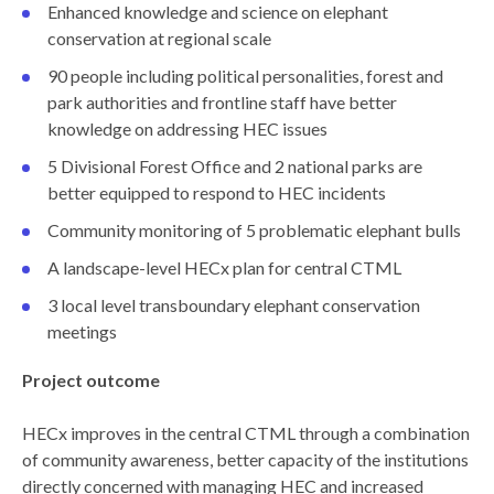
Enhanced knowledge and science on elephant
conservation at regional scale
90 people including political personalities, forest and
park authorities and frontline staff have better
knowledge on addressing HEC issues
5 Divisional Forest Office and 2 national parks are
better equipped to respond to HEC incidents
Community monitoring of 5 problematic elephant bulls
A landscape-level HECx plan for central CTML
3 local level transboundary elephant conservation
meetings
Project outcome
HECx improves in the central CTML through a combination
of community awareness, better capacity of the institutions
directly concerned with managing HEC and increased