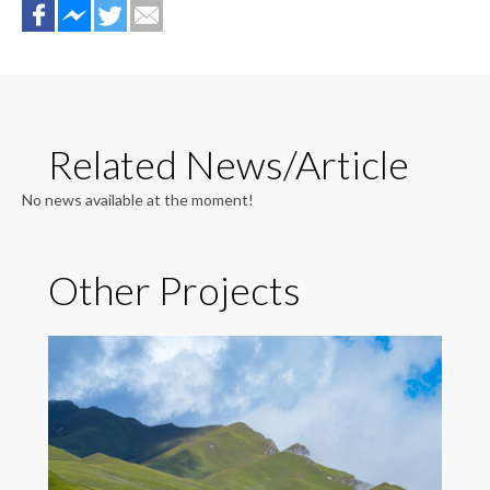
Related News/Article
No news available at the moment!
Other Projects