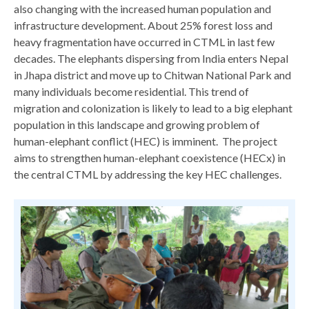
also changing with the increased human population and
infrastructure development. About 25% forest loss and
heavy fragmentation have occurred in CTML in last few
decades. The elephants dispersing from India enters Nepal
in Jhapa district and move up to Chitwan National Park and
many individuals become residential. This trend of
migration and colonization is likely to lead to a big elephant
population in this landscape and growing problem of
human-elephant conflict (HEC) is imminent. The project
aims to strengthen human-elephant coexistence (HECx) in
the central CTML by addressing the key HEC challenges.