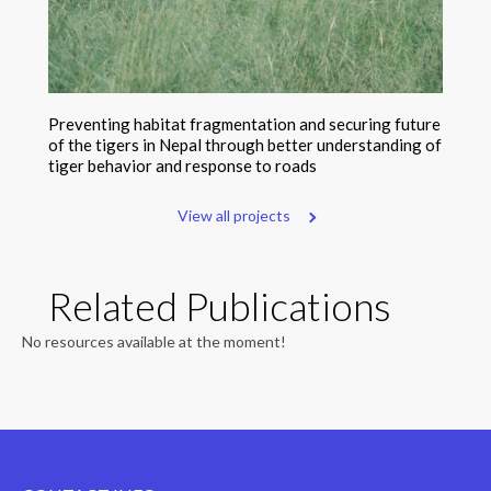
Preventing habitat fragmentation and securing future
of the tigers in Nepal through better understanding of
tiger behavior and response to roads
View all projects
Related Publications
No resources available at the moment!