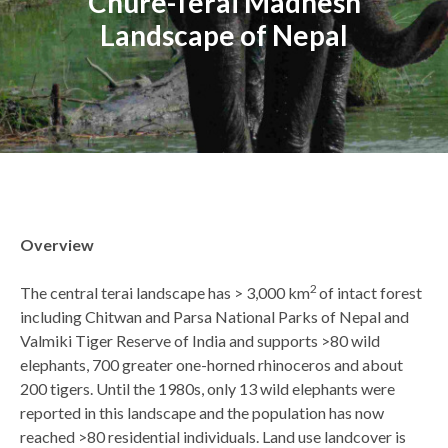
Chure-Terai Madhesh
Landscape of Nepal
Back
Overview
to
top
2
The central terai landscape has > 3,000 km
of intact forest
including Chitwan and Parsa National Parks of Nepal and
Valmiki Tiger Reserve of India and supports >80 wild
elephants, 700 greater one-horned rhinoceros and about
200 tigers. Until the 1980s, only 13 wild elephants were
reported in this landscape and the population has now
reached >80 residential individuals. Land use landcover is