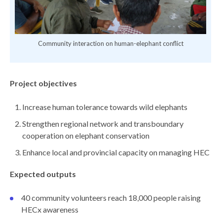
ence
Community interaction on human-elephant conflict
Project objectives
Increase human tolerance towards wild elephants
Strengthen regional network and transboundary
cooperation on elephant conservation
Enhance local and provincial capacity on managing HEC
Expected outputs
40 community volunteers reach 18,000 people raising
HECx awareness