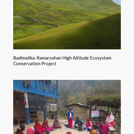
Badimalika-Ramaroshan High Altitude Ecosystem
Conservation Project