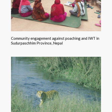
Community engagement against poaching and IWT in
Sudurpaschhim Province, Nepal