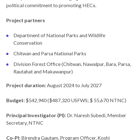
political commitment to promoting HECx.
Project partners
Department of National Parks and Wildlife
Conservation
Chitwan and Parsa National Parks
Division Forest Office (Chitwan, Nawalpur, Bara, Parsa,
Rautahat and Makawanpur)
Project duration:
August 2024 to July 2027
Budget:
$542,940 ($487,320 USFWS; $ 55,670 NTNC)
Principal Investigator (PI):
Dr. Naresh Subedi, Member
Secretary, NTNC
Co-PI:
Birendra Gautam, Program Officer, Koshi