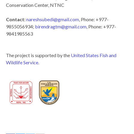
Conservation Center, NTNC
Contact:
nareshsubedi@gmail.com
, Phone: +977-
9855056934;
birendragtm@gmail.com
, Phone: +977-
9841985563
The project is supported by the
United States Fish and
Wildlife Service
.