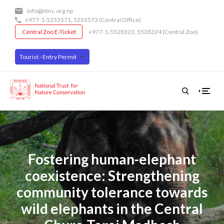
Skip
info@ntnc.org.np
to
+977-1-5253571
,
5253573
(Central Office)
main
Central Zoo E-Ticket
+977-1-5528323, 5528324 (Central Zoo)
content
Tourist - Entry Permit
Fostering human-elephant
coexistence: Strengthening
community tolerance towards
wild elephants in the Central