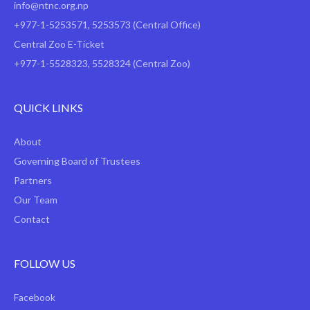
info@ntnc.org.np
+977-1-5253571
,
5253573
(Central Office)
Central Zoo E-Ticket
+977-1-5528323, 5528324 (Central Zoo)
QUICK LINKS
About
Governing Board of Trustees
Partners
Our Team
Contact
FOLLOW US
Facebook