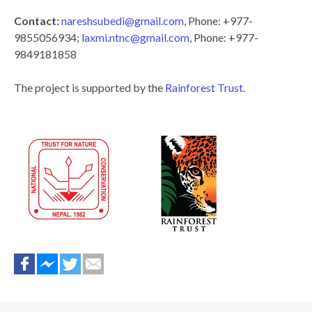
Contact:
nareshsubedi@gmail.com
, Phone: +977-
9855056934;
laxmi.ntnc@gmail.com
, Phone: +977-
9849181858
The project is supported by the
Rainforest Trust
.