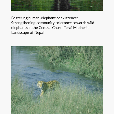
Fostering human-elephant coexistence:
Strengthening community tolerance towards wild
elephants in the Central Chure-Terai Madhesh
Landscape of Nepal