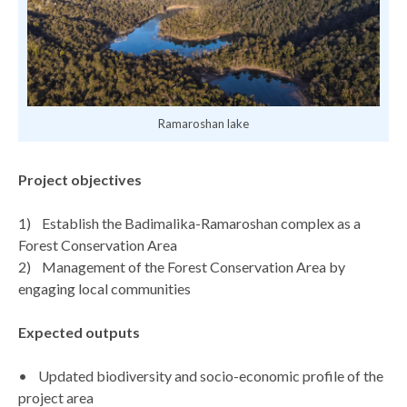
Ramaroshan lake
Project objectives
1) Establish the Badimalika-Ramaroshan complex as a
Forest Conservation Area
2) Management of the Forest Conservation Area by
engaging local communities
Expected outputs
• Updated biodiversity and socio-economic profile of the
project area