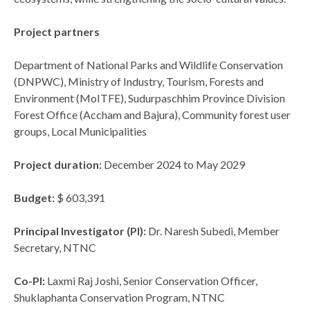
Project partners
Department of National Parks and Wildlife Conservation
(DNPWC), Ministry of Industry, Tourism, Forests and
Environment (MoITFE), Sudurpaschhim Province Division
Forest Office (Accham and Bajura), Community forest user
groups, Local Municipalities
Project duration:
December 2024 to May 2029
Budget:
$ 603,391
Principal Investigator (PI):
Dr. Naresh Subedi, Member
Secretary, NTNC
Co-PI:
Laxmi Raj Joshi, Senior Conservation Officer,
Shuklaphanta Conservation Program, NTNC