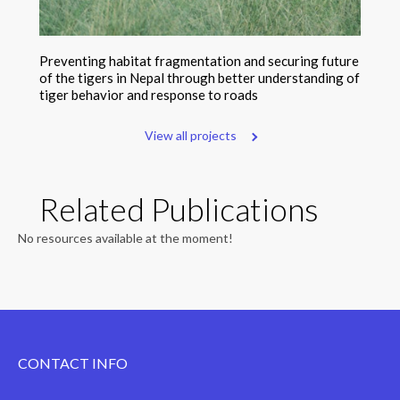
Preventing habitat fragmentation and securing future
of the tigers in Nepal through better understanding of
tiger behavior and response to roads
View all projects
Related Publications
No resources available at the moment!
CONTACT INFO