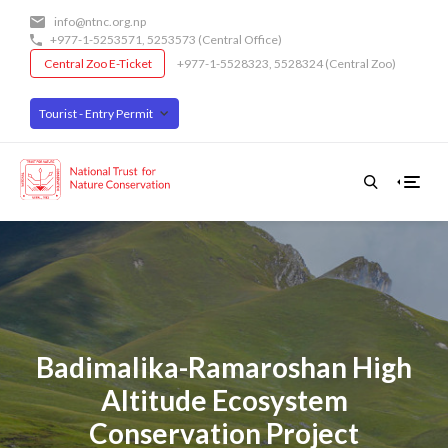
Skip
info@ntnc.org.np
to
+977-1-5253571
,
5253573
(Central Office)
main
Central Zoo E-Ticket
+977-1-5528323, 5528324 (Central Zoo)
content
Tourist - Entry Permit
Badimalika-Ramaroshan High
Altitude Ecosystem
Conservation Project