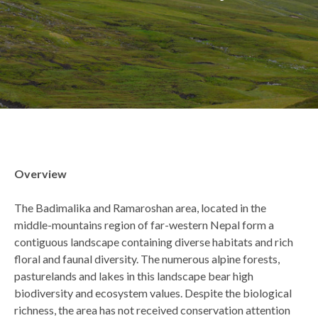
Back
Overview
to
top
The Badimalika and Ramaroshan area, located in the
middle-mountains region of far-western Nepal form a
contiguous landscape containing diverse habitats and rich
floral and faunal diversity. The numerous alpine forests,
pasturelands and lakes in this landscape bear high
biodiversity and ecosystem values. Despite the biological
richness, the area has not received conservation attention