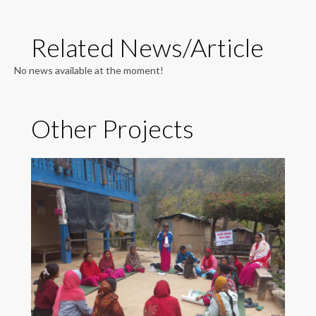
Related News/Article
No news available at the moment!
Other Projects