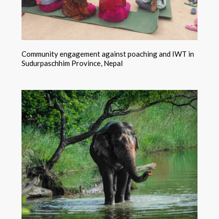
Community engagement against poaching and IWT in
Sudurpaschhim Province, Nepal