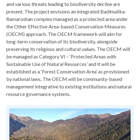
and various threats leading to biodiversity decline are
present. The project envisions an integrated Badimalika-
Ramaroshan complex managed as a protected area under
the Other Effective Area-based Conservation Measures
(OECM) approach. The OECM framework will aim for
long-term conservation of its biodiversity, alongside
preserving its religious and cultural values. The OECM will
be managed as Category VI – ‘Protected Areas with
Sustainable Use of Natural Resources’ and it will be
established as a ‘Forest Conservation Area’ as provisioned
by national laws. The OECM will be community-based
management integrative to existing institutions and natural
resource governance systems.