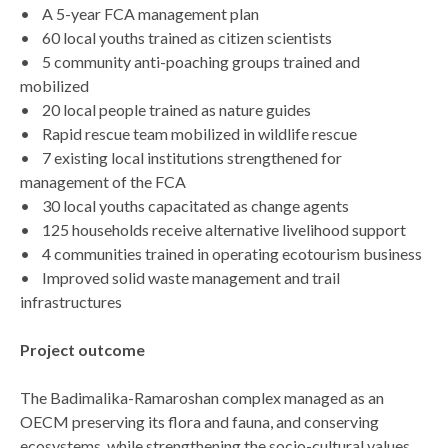
• A 5-year FCA management plan
• 60 local youths trained as citizen scientists
• 5 community anti-poaching groups trained and
mobilized
• 20 local people trained as nature guides
• Rapid rescue team mobilized in wildlife rescue
• 7 existing local institutions strengthened for
management of the FCA
• 30 local youths capacitated as change agents
• 125 households receive alternative livelihood support
• 4 communities trained in operating ecotourism business
• Improved solid waste management and trail
infrastructures
Project outcome
The Badimalika-Ramaroshan complex managed as an
OECM preserving its flora and fauna, and conserving
ecosystems, while strengthening the socio-cultural values.