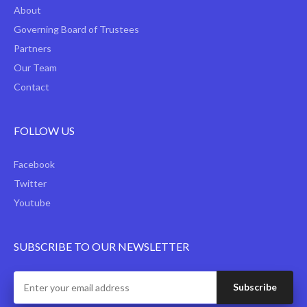
About
Governing Board of Trustees
Partners
Our Team
Contact
FOLLOW US
Facebook
Twitter
Youtube
SUBSCRIBE TO OUR NEWSLETTER