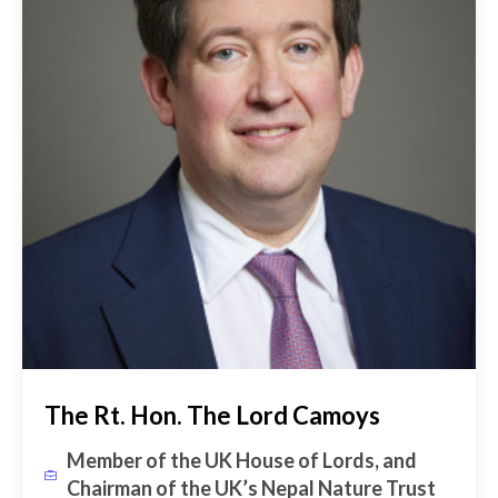
The Rt. Hon. The Lord Camoys
Member of the UK House of Lords, and
Chairman of the UK’s Nepal Nature Trust