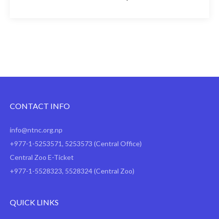
CONTACT INFO
info@ntnc.org.np
+977-1-5253571
,
5253573
(Central Office)
Central Zoo E-Ticket
+977-1-5528323, 5528324 (Central Zoo)
QUICK LINKS