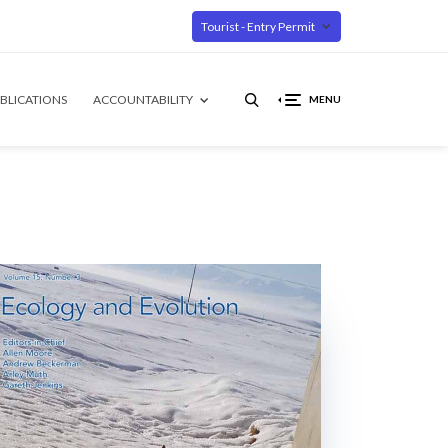
Tourist - Entry Permit
BLICATIONS
ACCOUNTABILITY
MENU