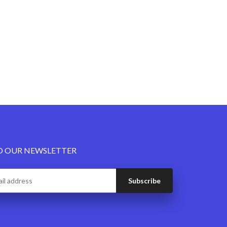
O OUR NEWSLETTER