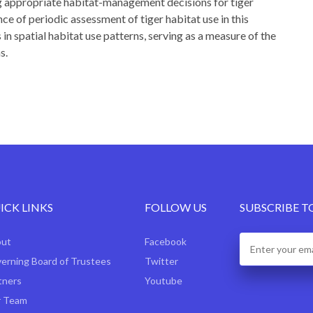
ng appropriate habitat-management decisions for tiger
ce of periodic assessment of tiger habitat use in this
 in spatial habitat use patterns, serving as a measure of the
s.
ICK LINKS
FOLLOW US
SUBSCRIBE T
out
Facebook
erning Board of Trustees
Twitter
tners
Youtube
 Team