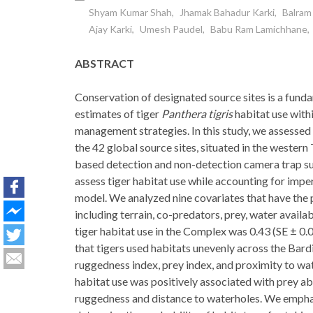
Shyam Kumar Shah
Jhamak Bahadur Karki
Balram
Ajay Karki
Umesh Paudel
Babu Ram Lamichhane
ABSTRACT
Conservation of designated source sites is a funda
estimates of tiger
Panthera tigris
habitat use withi
management strategies. In this study, we assessed
the 42 global source sites, situated in the wester
based detection and non-detection camera trap su
assess tiger habitat use while accounting for impe
model. We analyzed nine covariates that have the p
including terrain, co-predators, prey, water availab
tiger habitat use in the Complex was 0.43 (SE ± 0
that tigers used habitats unevenly across the Bar
ruggedness index, prey index, and proximity to wa
habitat use was positively associated with prey a
ruggedness and distance to waterholes. We emphas