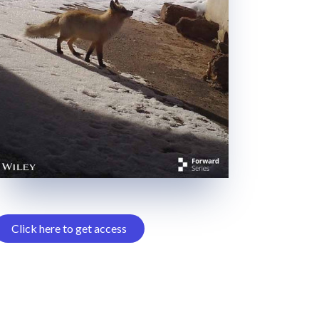
Click here to get access