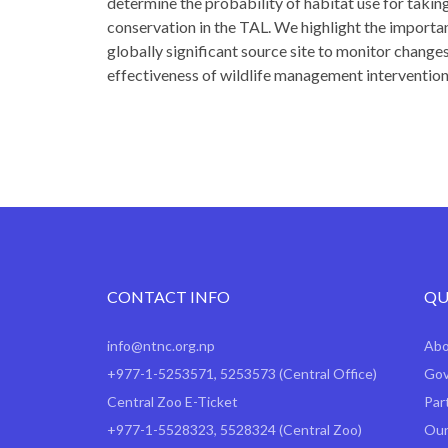
determine the probability of habitat use for taki
conservation in the TAL. We highlight the importan
globally significant source site to monitor changes
effectiveness of wildlife management intervention
CONTACT INFO
QU
info@ntnc.org.np
Ab
+977-1-5253571
,
5253573
(Central Office)
Gov
Central Zoo E-Ticket
Par
+977-1-5528323, 5528324 (Central Zoo)
Our