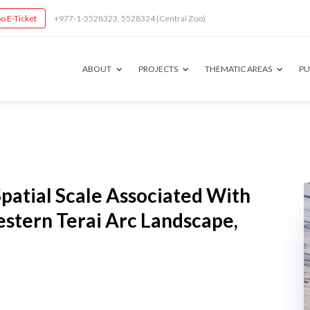
o E-Ticket
+977-1-5528323, 5528324 (Central Zoo)
ABOUT
PROJECTS
THEMATIC AREAS
PU
Spatial Scale Associated With
estern Terai Arc Landscape,