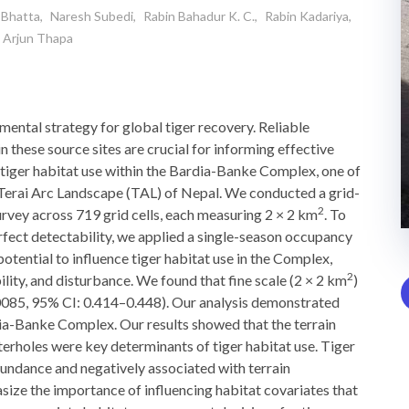
 Bhatta
Naresh Subedi
Rabin Bahadur K. C.
Rabin Kadariya
Arjun Thapa
mental strategy for global tiger recovery. Reliable
n these source sites are crucial for informing effective
 tiger habitat use within the Bardia-Banke Complex, one of
n Terai Arc Landscape (TAL) of Nepal. We conducted a grid-
2
rvey across 719 grid cells, each measuring 2 × 2 km
. To
rfect detectability, we applied a single-season occupancy
otential to influence tiger habitat use in the Complex,
2
ility, and disturbance. We found that fine scale (2 × 2 km
)
.0085, 95% CI: 0.414–0.448). Our analysis demonstrated
dia-Banke Complex. Our results showed that the terrain
terholes were key determinants of tiger habitat use. Tiger
bundance and negatively associated with terrain
ize the importance of influencing habitat covariates that