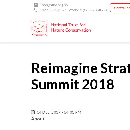
Skip
info@ntnc.org.np
Central Zo
to
+977-1-5253571
,
5253573
(Central Office)
main
content
Reimagine Strat
Summit 2018
Back
04 Dec, 2017 - 04:01 PM
to
About
top