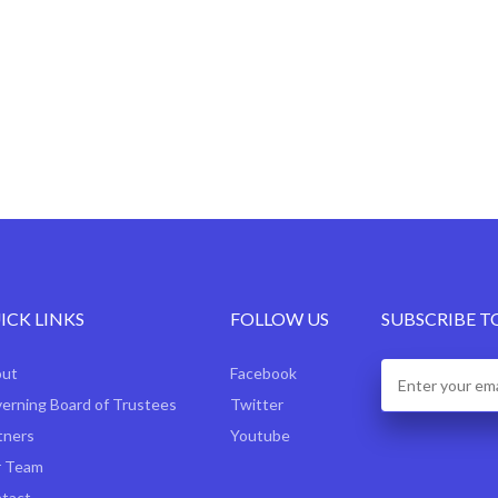
ICK LINKS
FOLLOW US
SUBSCRIBE T
out
Facebook
erning Board of Trustees
Twitter
tners
Youtube
 Team
tact