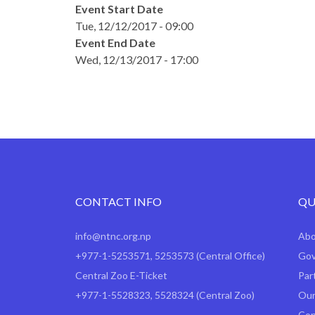
Event Start Date
Tue, 12/12/2017 - 09:00
Event End Date
Wed, 12/13/2017 - 17:00
CONTACT INFO
QU
info@ntnc.org.np
Ab
+977-1-5253571
,
5253573
(Central Office)
Gov
Central Zoo E-Ticket
Par
+977-1-5528323, 5528324 (Central Zoo)
Our
Con