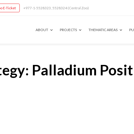
o E-Ticket
+977-1-5528323, 5528324 (Central Zoo)
ABOUT
PROJECTS
THEMATIC AREAS
PU
egy: Palladium Posit