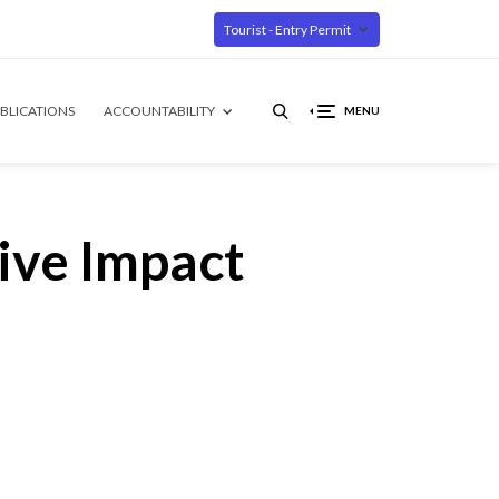
Tourist - Entry Permit
BLICATIONS
ACCOUNTABILITY
MENU
ive Impact