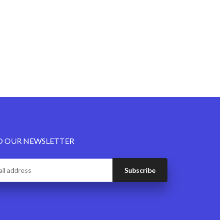
O OUR NEWSLETTER