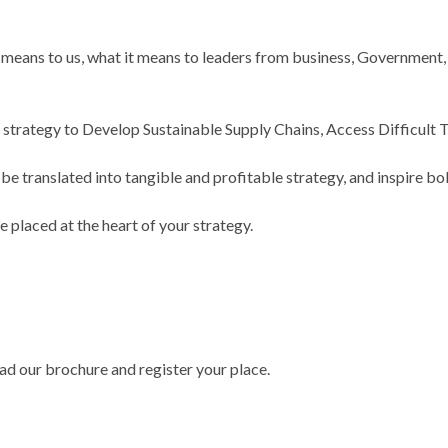
ans to us, what it means to leaders from business, Government, a
g strategy to Develop Sustainable Supply Chains, Access Difficult
 translated into tangible and profitable strategy, and inspire bol
 placed at the heart of your strategy.
ad our brochure and register your place.