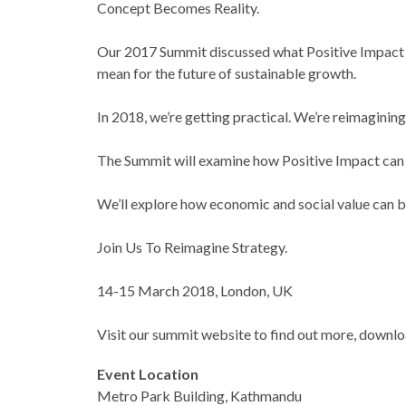
Concept Becomes Reality.
Our 2017 Summit discussed what Positive Impact me
mean for the future of sustainable growth.
In 2018, we’re getting practical. We’re reimaginin
The Summit will examine how Positive Impact can be
We’ll explore how economic and social value can be
Join Us To Reimagine Strategy.
14-15 March 2018, London, UK
Visit our summit website to find out more, downlo
Event Location
Metro Park Building, Kathmandu