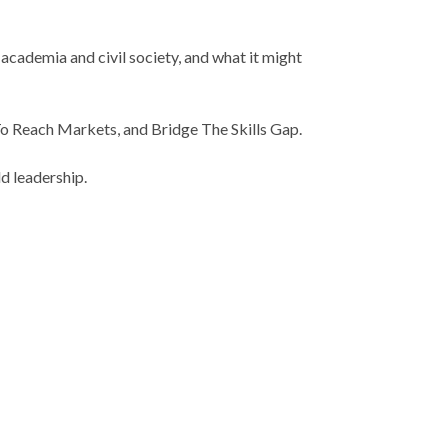
cademia and civil society, and what it might
 To Reach Markets, and Bridge The Skills Gap.
d leadership.