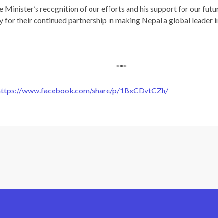
e Minister’s recognition of our efforts and his support for our futu
 for their continued partnership in making Nepal a global leader i
***
https://www.facebook.com/share/p/1BxCDvtCZh/