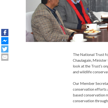
The National Trust 
Chaulagain, Minister 
look at the Trust’s 
and wildlife conserva
Our Member Secretary 
conservation efforts 
based conservation m
conservation through