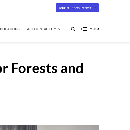
Tourist - Entry Permit
BLICATIONS
ACCOUNTABILITY
MENU
r Forests and