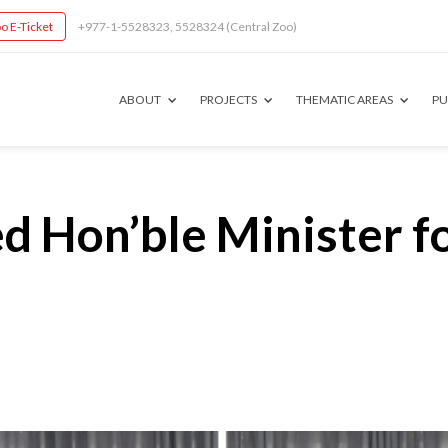
o E-Ticket
+977-1-5528323, 5528324 (Central Zoo)
ABOUT
PROJECTS
THEMATIC AREAS
PU
Hon’ble Minister fo