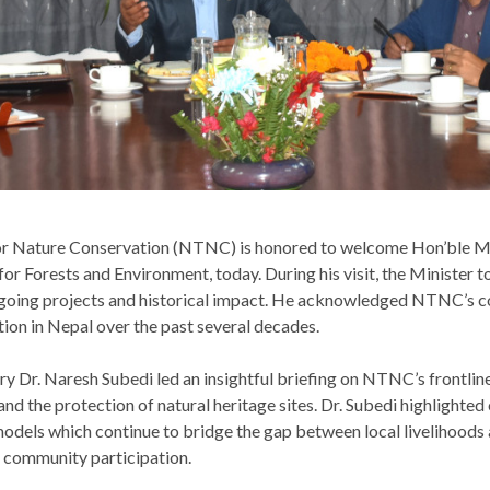
for Nature Conservation (NTNC) is honored to welcome Hon’ble 
for Forests and Environment, today. During his visit, the Minister
ongoing projects and historical impact. He acknowledged NTNC’s 
tion in Nepal over the past several decades.
Dr. Naresh Subedi led an insightful briefing on NTNC’s frontline
and the protection of natural heritage sites. Dr. Subedi highlighte
odels which continue to bridge the gap between local livelihoods
 community participation.