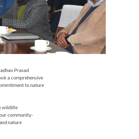
Madhav Prasad
 took a comprehensive
commitment to nature
 wildlife
d our community-
 and nature