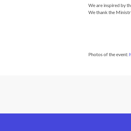
We are inspired by th
We thank the Ministry
Photos of the event: