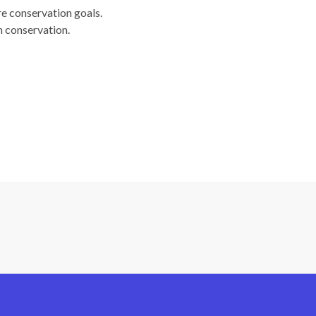
re conservation goals.
n conservation.