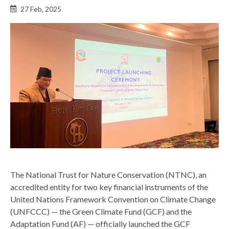
Back
27 Feb, 2025
to
top
The National Trust for Nature Conservation (NTNC), an
accredited entity for two key financial instruments of the
United Nations Framework Convention on Climate Change
(UNFCCC) — the Green Climate Fund (GCF) and the
Adaptation Fund (AF) — officially launched the GCF