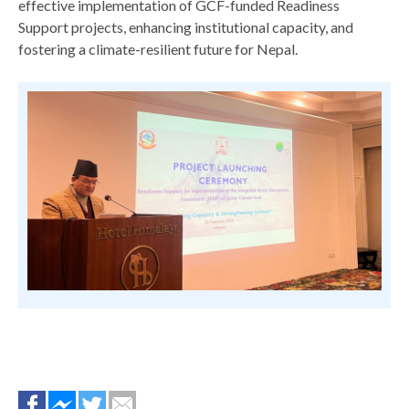
effective implementation of GCF-funded Readiness
Support projects, enhancing institutional capacity, and
fostering a climate-resilient future for Nepal.