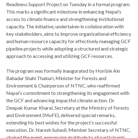
Readiness Support Project on Tuesday in a formal program.
This marks a significant milestone in enhancing Nepal’s
access to climate finance and strengthening institutional
capacity. The initiative, undertaken in collaboration with
key stakeholders, aims to improve organizational efficiency
and human resource capacity for effectively managing GCF
pipeline projects while adopting a structured and strategic
approach to accessing and utilizing GCF resources.
The program was formally inaugurated by Hon’ble Ain
Bahadur Shahi Thakuri, Minister for Forests and
Environment & Chairperson of NTNC, who reaffirmed
Nepal’s commitment to strengthening its engagement with
the GCF and advancing impactful climate action. Dr.
Deepak Kumar Kharal, Secretary at the Ministry of Forests
and Environment (MoFE), delivered special remarks,
extending his best wishes for the project’s successful
execution. Dr. Naresh Subedi, Member Secretary of NTNC,
chaired the event, expressing gratitude to all participants