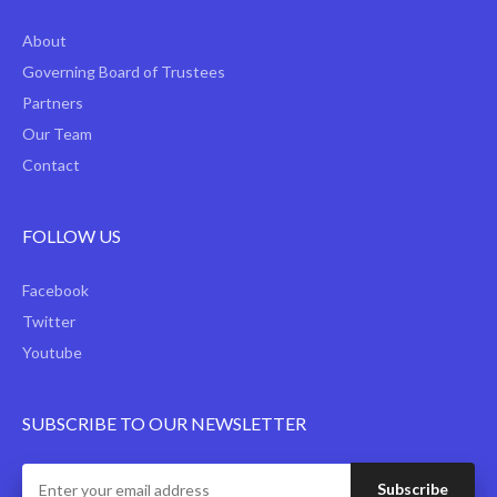
About
Governing Board of Trustees
Partners
Our Team
Contact
FOLLOW US
Facebook
Twitter
Youtube
SUBSCRIBE TO OUR NEWSLETTER