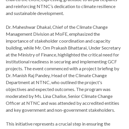
and reinforcing NTNC’s dedication to climate resilience
and sustainable development.
Dr. Maheshwar Dhakal, Chief of the Climate Change
Management Division at MoFE, emphasized the
importance of stakeholder coordination and capacity
building, while Mr. Om Prakash Bhattarai, Under Secretary
at the Ministry of Finance, highlighted the critical need for
institutional readiness in securing and implementing GCF
projects. The event commenced with a project briefing by
Dr. Manish Raj Pandey, Head of the Climate Change
Department at NTNC, who outlined the project's
objectives and expected outcomes. The program was
moderated by Ms. Lina Chalise, Senior Climate Change
Officer at NTNC and was attended by accredited entities
and key government and non-government stakeholders.
This initiative represents a crucial step in ensuring the