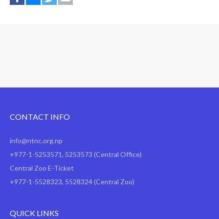
CONTACT INFO
info@ntnc.org.np
+977-1-5253571
,
5253573
(Central Office)
Central Zoo E-Ticket
+977-1-5528323, 5528324 (Central Zoo)
QUICK LINKS