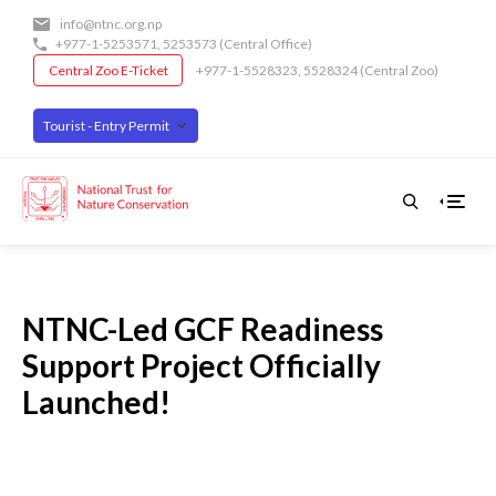
Skip
info@ntnc.org.np
to
+977-1-5253571
,
5253573
(Central Office)
main
Central Zoo E-Ticket
+977-1-5528323, 5528324 (Central Zoo)
content
Tourist - Entry Permit
NTNC-Led GCF Readiness
Support Project Officially
Launched!