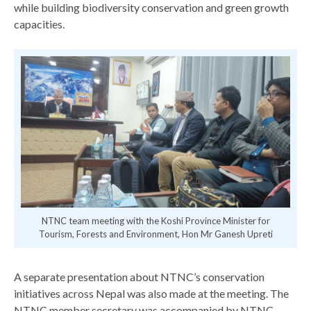
while building biodiversity conservation and green growth
capacities.
 Mr
NTNC team meeting with the Koshi Province Minister for
Tourism, Forests and Environment, Hon Mr Ganesh Upreti
A separate presentation about NTNC’s conservation
initiatives across Nepal was also made at the meeting. The
NTNC member secretary was accompanied by NTNC