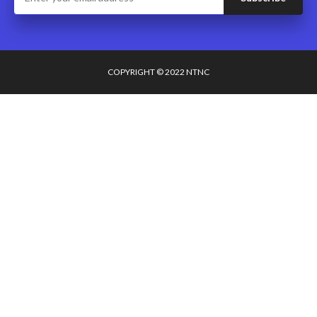
COPYRIGHT © 2022 NTNC