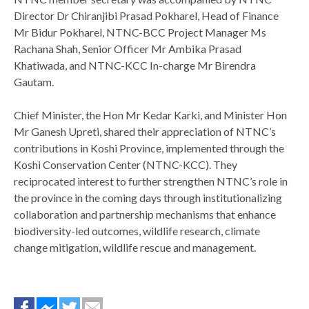
Director Dr Chiranjibi Prasad Pokharel, Head of Finance
Mr Bidur Pokharel, NTNC-BCC Project Manager Ms
Rachana Shah, Senior Officer Mr Ambika Prasad
Khatiwada, and NTNC-KCC In-charge Mr Birendra
Gautam.
¡Compara los mejores préstamos personales de México en un so
Chief Minister, the Hon Mr Kedar Karki, and Minister Hon
préstamos sin Buró de Crédito en México
Mr Ganesh Upreti, shared their appreciation of NTNC’s
¡Consigue préstamos 
seguros!
contributions in Koshi Province, implemented through the
Koshi Conservation Center (NTNC-KCC). They
reciprocated interest to further strengthen NTNC’s role in
the province in the coming days through institutionalizing
collaboration and partnership mechanisms that enhance
biodiversity-led outcomes, wildlife research, climate
change mitigation, wildlife rescue and management.