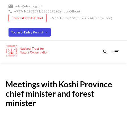
Skip
info@ntnc.org.np
to
+977-1-5253571
,
5253573
(Central Office)
main
Central Zoo E-Ticket
+977-1-5528323, 5528324 (Central Zoo)
content
Tourist - Entry Permit
Meetings with Koshi Province
chief minister and forest
minister