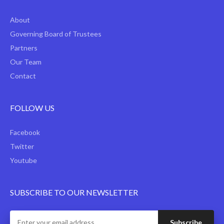
About
Governing Board of Trustees
Partners
Our Team
Contact
FOLLOW US
Facebook
Twitter
Youtube
SUBSCRIBE TO OUR NEWSLETTER