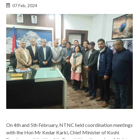
Back
07 Feb, 2024
to
top
On 4th and 5th February, NTNC held coordination meetings
with the Hon Mr Kedar Karki, Chief Minister of Koshi