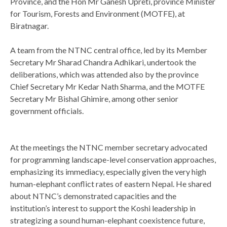
Province, and the Hon Mr Ganesh Upreti, province Minister
for Tourism, Forests and Environment (MOTFE), at
Biratnagar.
A team from the NTNC central office, led by its Member
Secretary Mr Sharad Chandra Adhikari, undertook the
deliberations, which was attended also by the province
Chief Secretary Mr Kedar Nath Sharma, and the MOTFE
Secretary Mr Bishal Ghimire, among other senior
government officials.
At the meetings the NTNC member secretary advocated
for programming landscape-level conservation approaches,
emphasizing its immediacy, especially given the very high
human-elephant conflict rates of eastern Nepal. He shared
about NTNC’s demonstrated capacities and the
institution’s interest to support the Koshi leadership in
strategizing a sound human-elephant coexistence future,