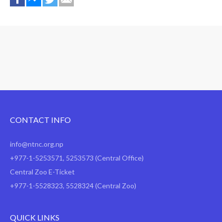
CONTACT INFO
info@ntnc.org.np
+977-1-5253571
,
5253573
(Central Office)
Central Zoo E-Ticket
+977-1-5528323, 5528324 (Central Zoo)
QUICK LINKS