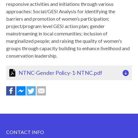
responsive activities and initiations through various
approaches: Social/GESI Analysis for identifying the
barriers and promotion of women’s participation;
project/program level GESI action plan; gender
mainstreaming in local communities; inclusion of
marginalized people; and raising the quality of women's
groups through capacity building to enhance livelihood and
conservation leadership.
NTNC-Gender Policy-1-NTNC.pdf
CONTACT INFO