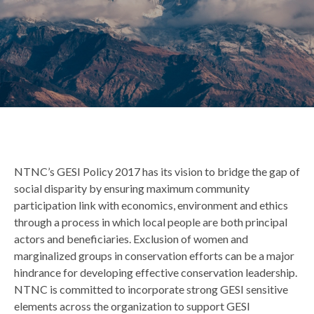
Back
NTNC’s GESI Policy 2017 has its vision to bridge the gap of
to
social disparity by ensuring maximum community
top
participation link with economics, environment and ethics
through a process in which local people are both principal
actors and beneficiaries. Exclusion of women and
marginalized groups in conservation efforts can be a major
hindrance for developing effective conservation leadership.
NTNC is committed to incorporate strong GESI sensitive
elements across the organization to support GESI