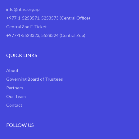
info@ntnc.org.np
+977-1-5253571
,
5253573
(Central Office)
Central Zoo E-Ticket
+977-1-5528323, 5528324 (Central Zoo)
QUICK LINKS
About
Governing Board of Trustees
Partners
Our Team
Contact
FOLLOW US